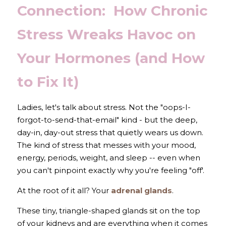
Connection:  How Chronic 
Stress Wreaks Havoc on 
Your Hormones (and How 
to Fix It)
Ladies, let's talk about stress. Not the "oops-I-
forgot-to-send-that-email" kind - but the deep, 
day-in, day-out stress that quietly wears us down. 
The kind of stress that messes with your mood, 
energy, periods, weight, and sleep -- even when 
you can't pinpoint exactly why you're feeling "off'.
At the root of it all? Your 
adrenal glands
.
These tiny, triangle-shaped glands sit on the top 
of your kidneys and are everything when it comes 