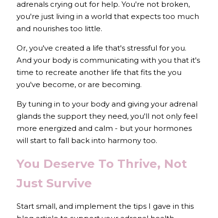
adrenals crying out for help. You're not broken, 
you're just living in a world that expects too much 
and nourishes too little.
Or, you've created a life that's stressful for you. 
And your body is communicating with you that it's 
time to recreate another life that fits the you 
you've become, or are becoming.
By tuning in to your body and giving your adrenal 
glands the support they need, you'll not only feel 
more energized and calm - but your hormones 
will start to fall back into harmony too.
You Deserve To Thrive, Not 
Just Survive
Start small, 
and implement the tips I gave in this 