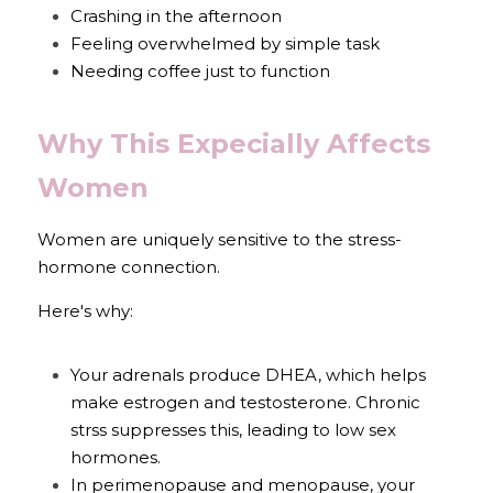
Crashing in the afternoon
Feeling overwhelmed by simple task
Needing coffee just to function
Why This Expecially Affects 
Women
Women are uniquely sensitive to the stress-
hormone connection.
Here's why:
Your adrenals produce DHEA, which helps 
make estrogen and testosterone. Chronic 
strss suppresses this, leading to low sex 
hormones.
In perimenopause and menopause, your 