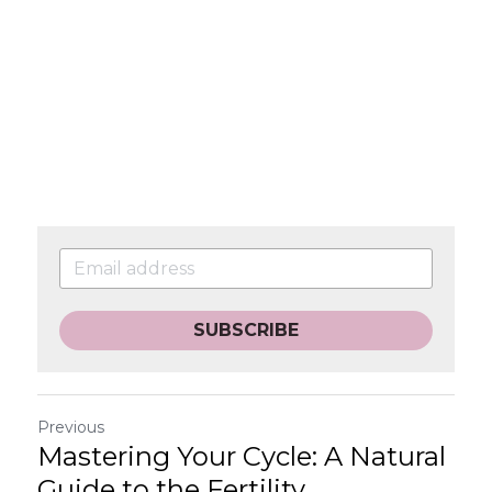
SUBSCRIBE
Previous
Mastering Your Cycle: A Natural
Guide to the Fertility...