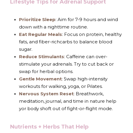
Lifestyle Tips for Adrenal Support
Prioritize Sleep
: Aim for 7-9 hours and wind 
down with a nighttime routine.
Eat Regular Meals
: Focus on protein, healthy 
fats, and fiber-richcarbs to balance blood 
sugar.
Reduce Stimulants
: Caffeine can over-
stimulate your adrenals. Try to cut back or 
swap for herbal options.
Gentle Movement
: Swap high-intensity 
workouts for walking, yoga, or Pilates.
Nervous System Reset
: Breathwork, 
meditation, journal, and time in nature help 
yor body shoft out of fight-or-flight mode.
Nutrients + Herbs That Help