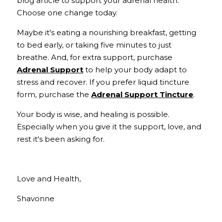
blog article to support your adrenal health. 
Choose one change today. 
Maybe it's eating a nourishing breakfast, getting 
to bed early, or taking five minutes to just 
breathe. And, for extra support, purchase 
Adrenal Support
 to help your body adapt to 
stress and recover. If you prefer liquid tincture 
form, purchase the 
Adrenal Support Tincture
. 
Your body is wise, and healing is possible. 
Especially when you give it the support, love, and 
rest it's been asking for.
Love and Health,
Shavonne