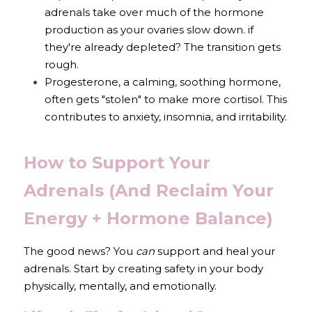
adrenals take over much of the hormone 
production as your ovaries slow down. if 
they're already depleted? The transition gets 
rough.
Progesterone, a calming, soothing hormone, 
often gets "stolen" to make more cortisol. This 
contributes to anxiety, insomnia, and irritability.
How to Support Your 
Adrenals (And Reclaim Your 
Energy + Hormone Balance)
The good news? You 
can
 support and heal your 
adrenals. Start by creating safety in your body 
physically, mentally, and emotionally.