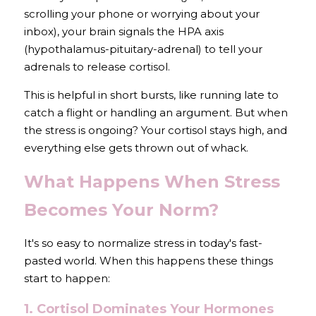
scrolling your phone or worrying about your 
inbox), your brain signals the HPA axis 
(hypothalamus-pituitary-adrenal) to tell your 
adrenals to release cortisol.
This is helpful in short bursts, like running late to 
catch a flight or handling an argument. But when 
the stress is ongoing? Your cortisol stays high, and 
everything else gets thrown out of whack.
What Happens When Stress 
Becomes Your Norm?
It's so easy to normalize stress in today's fast-
pasted world. When this happens these things 
start to happen:
1. Cortisol Dominates Your Hormones 