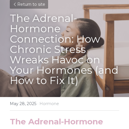
Return to site
The Adrenal-
Hormone 
Connection: How 
Chronic Stress 
Wreaks Havoc on 
Your Hormones (and 
How to Fix It)
May 28, 2025
·
Hormone
The Adrenal-Hormone 