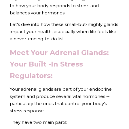
to how your body responds to stress and 
balances your hormones.
Let's dive into how these small-but-mighty glands 
impact your health, especially when life feels like 
a never-ending-to-do list.
Meet Your Adrenal Glands: 
Your Built -In Stress 
Regulators:
Your adrenal glands are part of your endocrine 
system and produce several vital hormones -- 
particulary the ones that control your body's 
stress response.
They have two main parts: