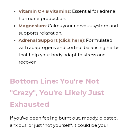
Vitamin C + B vitamins
: Essential for adrenal 
hormone production.
Magnesium
: Calms your nervous system and 
supports relaxation.
Adrenal Support
 (click here)
: Formulated 
with adaptogens and cortisol balancing herbs 
that help your body adapt to stress and 
recover.
Bottom Line: You're Not 
"Crazy", You're Likely Just 
Exhausted
If you've been feeling burnt out, moody, bloated, 
anxious, or just "not yourself", it could be your 