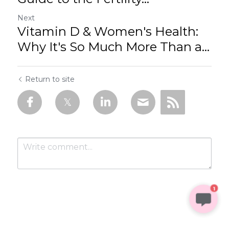
Next
Vitamin D & Women's Health:
Why It's So Much More Than a...
Return to site
1