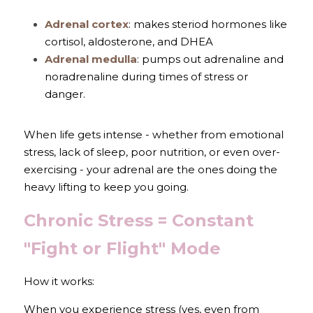
Adrenal cortex
: makes steriod hormones like 
cortisol, aldosterone, and DHEA
Adrenal medulla
: pumps out adrenaline and 
noradrenaline during times of stress or 
danger.
When life gets intense - whether from emotional 
stress, lack of sleep, poor nutrition, or even over-
exercising - your adrenal are the ones doing the 
heavy lifting to keep you going.
Chronic Stress = Constant 
"Fight or Flight" Mode
How it works: 
When you experience stress (yes, even from 