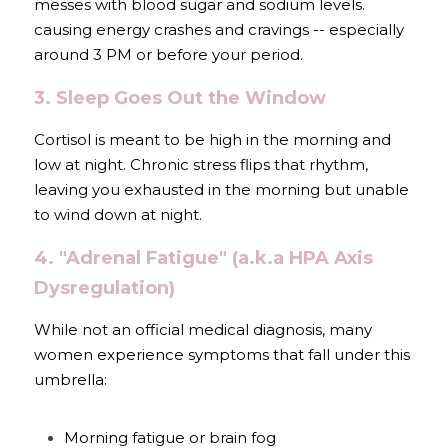
messes with blood sugar and sodium levels. 
causing energy crashes and cravings -- especially 
around 3 PM or before your period.
3. Sleep Goes Out the Window
Cortisol is meant to be high in the morning and 
low at night. Chronic stress flips that rhythm, 
leaving you exhausted in the morning but unable 
to wind down at night.
4. "Adrenal Fatigue" (a.k.a HPA Axis 
Dysregulation) 
While not an official medical diagnosis, many 
women experience symptoms that fall under this 
umbrella:
Morning fatigue or brain fog