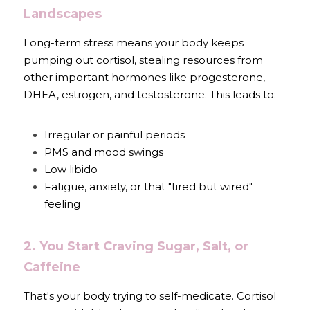
Landscapes
Long-term stress means your body keeps 
pumping out cortisol, stealing resources from 
other important hormones like progesterone, 
DHEA, estrogen, and testosterone. This leads to:
Irregular or painful periods
PMS and mood swings
Low libido
Fatigue, anxiety, or that "tired but wired" 
feeling
2. You Start Craving Sugar, Salt, or 
Caffeine
That's your body trying to self-medicate. Cortisol 