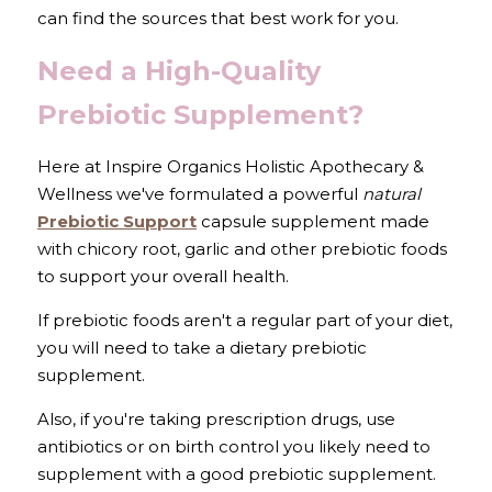
can find the sources that best work for you.
Need a High-Quality 
Prebiotic Supplement?
Here at Inspire Organics Holistic Apothecary & 
Wellness we've formulated a powerful 
natural
Prebiotic Support
 capsule supplement made 
with chicory root, garlic and other prebiotic foods 
to support your overall health. 
If prebiotic foods aren't a regular part of your diet, 
you will need to take a dietary prebiotic 
supplement.
Also, if you're taking prescription drugs, use 
antibiotics or on birth control you likely need to 
supplement with a good prebiotic supplement.