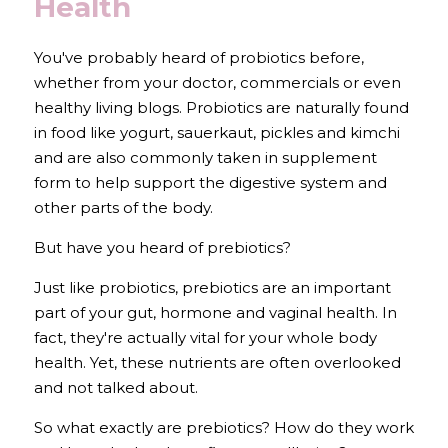
Health
You've probably heard of probiotics before, 
whether from your doctor, commercials or even 
healthy living blogs. Probiotics are naturally found 
in food like yogurt, sauerkaut, pickles and kimchi 
and are also commonly taken in supplement 
form to help support the digestive system and 
other parts of the body.
But have you heard of prebiotics?
Just like probiotics, prebiotics are an important 
part of your gut, hormone and vaginal health. In 
fact, they're actually vital for your whole body 
health. Yet, these nutrients are often overlooked 
and not talked about.
So what exactly are prebiotics? How do they work 