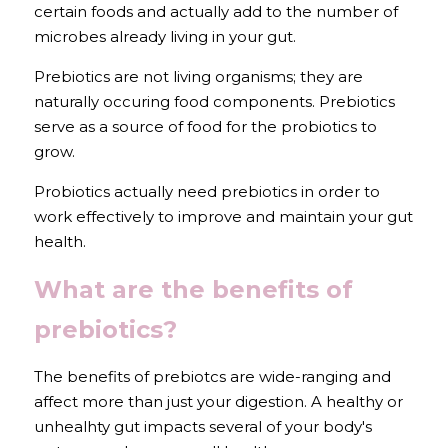
certain foods and actually add to the number of 
microbes already living in your gut. 
Prebiotics are not living organisms; they are 
naturally occuring food components. Prebiotics 
serve as a source of food for the probiotics to 
grow.
Probiotics actually need prebiotics in order to 
work effectively to improve and maintain your gut 
health.
What are the benefits of 
prebiotics?
The benefits of prebiotcs are wide-ranging and 
affect more than just your digestion. A healthy or 
unhealhty gut impacts several of your body's 