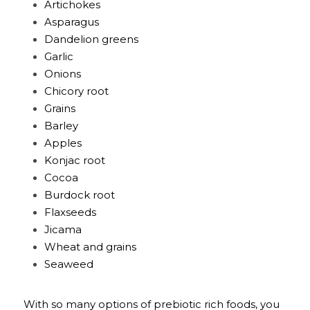
Artichokes
Asparagus
Dandelion greens
Garlic
Onions
Chicory root
Grains
Barley
Apples
Konjac root
Cocoa
Burdock root
Flaxseeds
Jicama
Wheat and grains
Seaweed
With so many options of prebiotic rich foods, you 