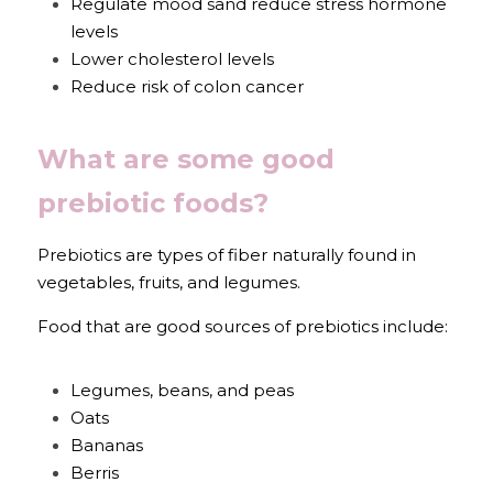
Regulate mood sand reduce stress hormone 
levels
Lower cholesterol levels
Reduce risk of colon cancer
What are some good 
prebiotic foods?
Prebiotics are types of fiber naturally found in 
vegetables, fruits, and legumes.
Food that are good sources of prebiotics include:
Legumes, beans, and peas
Oats
Bananas
Berris