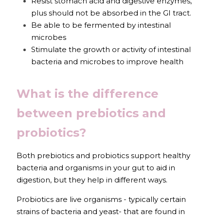
Resist stomach acid and digestive enzymes, 
plus should not be absorbed in the GI tract.
Be able to be fermented by intestinal 
microbes
Stimulate the growth or activity of intestinal 
bacteria and microbes to improve health
What is the difference 
between prebiotics and 
probiotics?
Both prebiotics and probiotics support healthy 
bacteria and organisms in your gut to aid in 
digestion, but they help in different ways.
Probiotics are live organisms - typically certain 
strains of bacteria and yeast- that are found in 