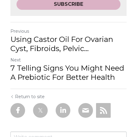
SUBSCRIBE
Previous
Using Castor Oil For Ovarian
Cyst, Fibroids, Pelvic...
Next
7 Telling Signs You Might Need
A Prebiotic For Better Health
Return to site