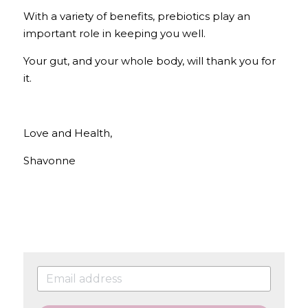
With a variety of benefits, prebiotics play an 
important role in keeping you well. 
Your gut, and your whole body, will thank you for 
it.
Love and Health, 
Shavonne