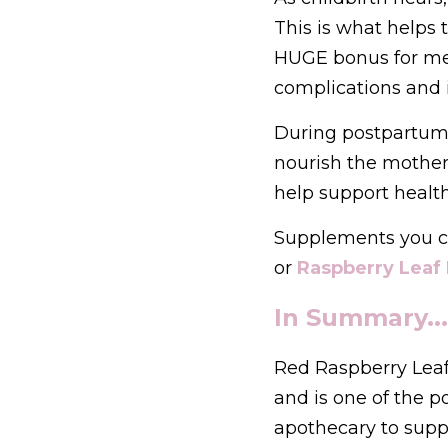
This is what helps t
HUGE bonus for me 
complications and i
During postpartum r
nourish the mother’
help support healt
Supplements you c
or 
Raspberry Leaf 
In Summary...
Red Raspberry Leaf 
and is one of the p