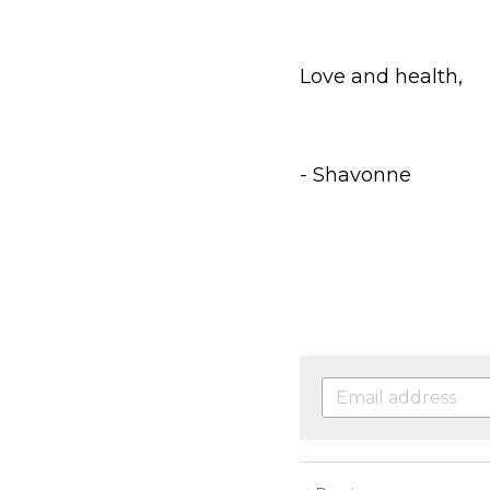
Love and health,
- Shavonne