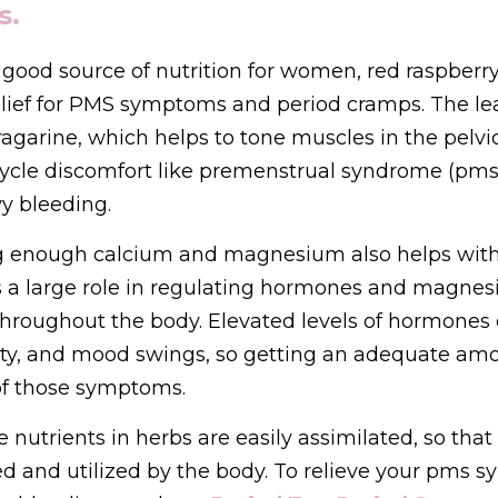
s.
good source of nutrition for women, red raspberry l
lief for PMS symptoms and period cramps. The lea
garine, which helps to tone muscles in the pelvic
cycle discomfort like premenstrual syndrome (pms)
y bleeding.
g enough calcium and magnesium also helps wit
 a large role in regulating hormones and magnesi
throughout the body. Elevated levels of hormones 
ility, and mood swings, so getting an adequate amo
f those symptoms. 
 nutrients in herbs are easily assimilated, so that
d and utilized by the body. To relieve your pms s