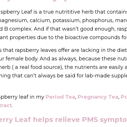
aspberry Leaf is a true nutrititive herb that contai
 magnesium, calcium, potassium, phosphorus, man
nd B complex. And if that wasn’t good enough, rasp
ant properties due to the bioactive compounds fou
ts that rapsberry leaves offer are lacking in the di
our female body. And as always, because these nut
erb ( a real food source), the nutrients are easily 
thing that can’t always be said for lab-made supp
spberry leaf in my 
Period Tea
, 
Pregnancy Tea
, 
Po
tract
.
erry Leaf helps relieve PMS sympto