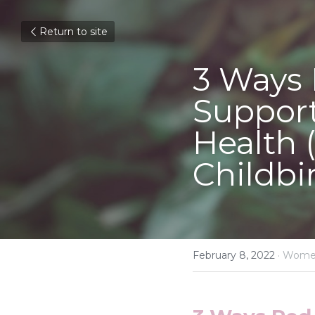
Return to site
3 Ways 
Support
Health 
Childbir
February 8, 2022
·
Women