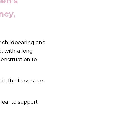
n's 
cy, 
 childbearing and 
, with a long 
enstruation to 
it, the leaves can 
leaf to support 