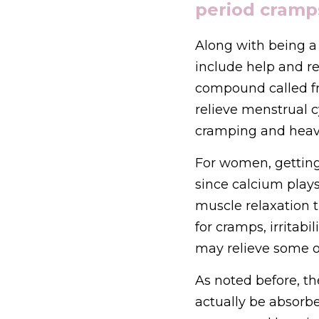
period cramp
Along with being a 
include help and re
compound called fra
relieve menstrual 
cramping and heav
For women, gettin
since calcium plays
muscle relaxation 
for cramps, irritab
may relieve some o
As noted before, the
actually be absorbe