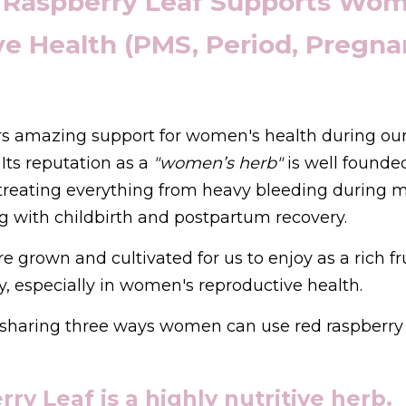
 Raspberry Leaf Supports Wome
e Health (PMS, Period, Pregnan
ers amazing support for women's health during our
Its reputation as a 
"women’s herb"
 is well founded
 treating everything from heavy bleeding during m
g with childbirth and postpartum recovery.
e grown and cultivated for us to enjoy as a rich fru
, especially in women's reproductive health.
 be sharing three ways women can use red raspberry 
ry Leaf is a highly nutritive herb.