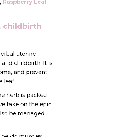
,
Raspberry Leaf 
childbirth 
erbal uterine 
d childbirth. It is 
ome, and prevent 
 leaf.
he herb is packed 
e take on the epic 
also be managed 
pelvic muscles. 