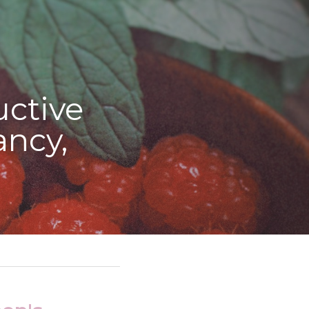
tive 
ncy, 