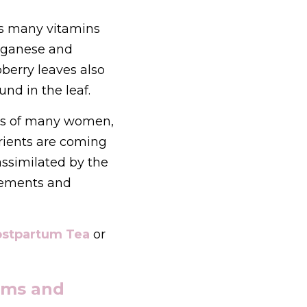
ns many vitamins 
ganese and 
berry leaves also 
nd in the leaf.
ets of many women, 
rients are coming 
assimilated by the 
lements and 
stpartum Tea
or 
ms and 