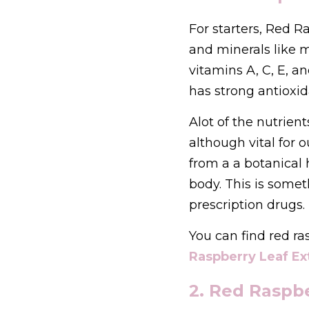
For starters, Red R
and minerals like
vitamins A, C, E, a
has strong antioxid
Alot of the nutrien
although vital for 
from a a botanical h
body. This is some
prescription drugs.
You can find red ra
Raspberry Leaf Ex
2. Red Raspb