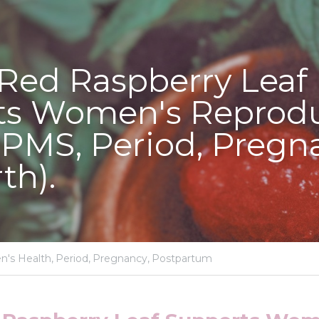
Red Raspberry Leaf 
s Women's Reproduc
(PMS, Period, Pregna
th).
's Health,
Period,
Pregnancy,
Postpartum