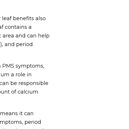
eaf benefits also 
f contains a 
 area and can help 
, and period 
h PMS symptoms, 
um a role in 
can be responsible 
unt of calcium 
 means it can 
ymptoms, period 