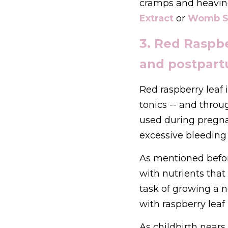
cramps and heavin
Extract
 or 
Womb S
3. Red Raspber
and postpart
Red raspberry leaf
tonics -- and throu
used during pregna
excessive bleeding 
As mentioned before
with nutrients tha
task of growing a 
with raspberry leaf 
As childbirth nears