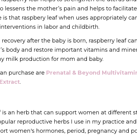
o lessens the mother’s pain and helps to facilitate 
is that raspbery leaf when uses appropriately can
nterventions in labor and childbirth.
ecovery after the baby is born, raspberry leaf can
s body and restore important vitamins and mineral
hy milk production for mom and baby. 
an purchase are 
Prenatal & Beyond Multivitami
Extract
.
is an herb that can support women at different sta
opular reproductive herbs I use in my practice and o