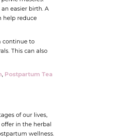
an easier birth. A 
 help reduce 
 continue to 
s. This can also 
n
, 
Postpartum Tea
ges of our lives, 
ffer in the herbal 
apothecary to support women's hormones, period, pregnancy and postpartum wellness. 