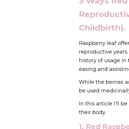
3 Ways Red
Reproductiv
Childbirth).
Raspberry leaf off
reproductive years. 
history of usage in
easing and assistin
While the berries ar
be used medicinally
In this article I'll
their body.
1. Red Raspber