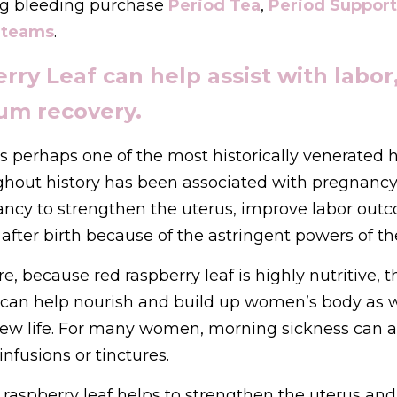
g bleeding purchase 
Period Tea
, 
Period Support
teams
.
ry Leaf can help assist with labor, 
um recovery.
is perhaps one of the most historically venerated h
ghout history has been associated with pregnancy an
ncy to strengthen the uterus, improve labor outc
after birth because of the astringent powers of the
, because red raspberry leaf is highly nutritive, t
t can help nourish and build up women’s body as w
new life. For many women, morning sickness can 
infusions or tinctures. 
, raspberry leaf helps to strengthen the uterus and 