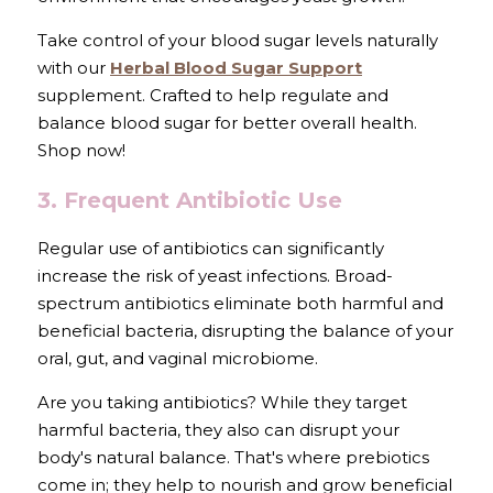
Take control of your blood sugar levels naturally 
with our 
Herbal Blood Sugar Support
supplement. Crafted to help regulate and 
balance blood sugar for better overall health. 
Shop now!
3. Frequent Antibiotic Use
Regular use of antibiotics can significantly 
increase the risk of yeast infections. Broad-
spectrum antibiotics eliminate both harmful and 
beneficial bacteria, disrupting the balance of your 
oral, gut, and vaginal microbiome.
Are you taking antibiotics? While they target 
harmful bacteria, they also can disrupt your 
body's natural balance. That's where prebiotics 
come in; they help to nourish and grow beneficial 