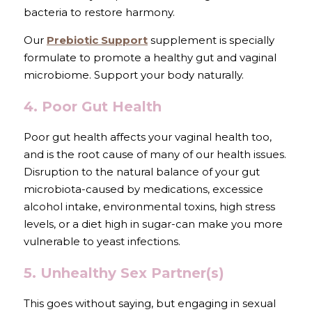
bacteria to restore harmony.
Our 
Prebiotic Support
 supplement is specially 
formulate to promote a healthy gut and vaginal 
microbiome. Support your body naturally.
4. Poor Gut Health
Poor gut health affects your vaginal health too, 
and is the root cause of many of our health issues. 
Disruption to the natural balance of your gut 
microbiota-caused by medications, excessice 
alcohol intake, environmental toxins, high stress 
levels, or a diet high in sugar-can make you more 
vulnerable to yeast infections.
5. Unhealthy Sex Partner(s)
This goes without saying, but engaging in sexual 