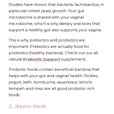
Studies have shown that bacteria, lactobacillus, in 
particular inhibit yeast growth. Your gut 
microbiome is shared with your vaginal 
microbiome, which is why dietary practices that 
support a healthy gut also supports your vagina. 
This is why prebiotics and probiotics are 
important. Prebiotics are actually food for 
probiotics (healthy bacteria). Check out our all 
natural 
Prebiotic Support 
supplement,
Probiotic foods contain beneficial bacteria that 
helps with your gut and vaginal health. Pickles, 
yogurt, kefir, kombucha, sauerkraut, kimchi. 
tempeh and miso are all good probiotic-rich 
foods.
2. Neem Herb