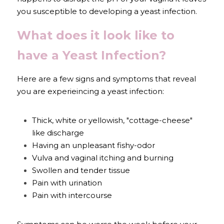
you susceptible to developing a yeast infection.
What does it look like to 
have a Yeast Infection?
Here are a few signs and symptoms that reveal 
you are experieincing a yeast infection:
Thick, white or yellowish, "cottage-cheese" 
like discharge
Having an unpleasant fishy-odor
Vulva and vaginal itching and burning
Swollen and tender tissue
Pain with urination
Pain with intercourse