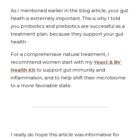
As I mentioned earlier in the blog article, your gut 
heath is extremely important. This is why I told 
you probiotics and prebiotics are successful as a 
treatment plan, because they support your gut 
health.
For a comprehensive natural treatment, I 
recommend women start with my 
Yeast & BV 
Health Kit
 to support gut immunity and 
inflammation, and to help shift their microbiome 
to a more favorable state.
I really do hope this article was informative for 