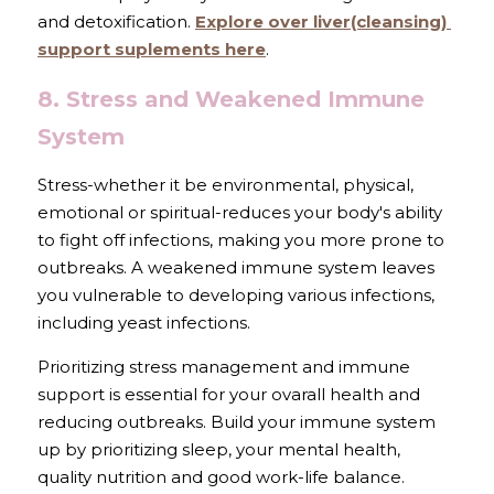
and detoxification. 
Explore over liver(cleansing) 
support suplements here
.
8. Stress and Weakened Immune 
System
Stress-whether it be environmental, physical, 
emotional or spiritual-reduces your body's ability 
to fight off infections, making you more prone to 
outbreaks. A weakened immune system leaves 
you vulnerable to developing various infections, 
including yeast infections. 
Prioritizing stress management and immune 
support is essential for your ovarall health and 
reducing outbreaks. Build your immune system 
up by prioritizing sleep, your mental health, 
quality nutrition and good work-life balance.