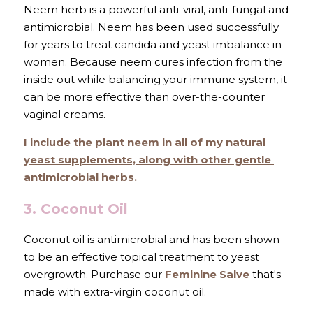
Neem herb is a powerful anti-viral, anti-fungal and 
antimicrobial. Neem
has been used successfully 
for years to treat candida and yeast imbalance in 
women. Because
neem
cures infection from the 
inside out while balancing your immune system, it 
can be more effective than over-the-counter 
vaginal creams.
I include the plant neem in all of my 
natural 
yeast supplements,
 along with other gentle 
antimicrobial herbs.
3. Coconut Oil
Coconut oil is antimicrobial and has been shown 
to be an effective topical treatment to yeast 
overgrowth. Purchase our 
Feminine Salve
 that's 
made with extra-virgin coconut oil.