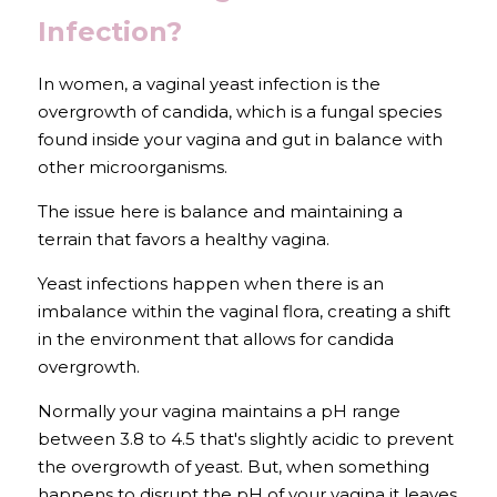
Infection?
In women, a vaginal yeast infection is the 
overgrowth of candida, which is a fungal species 
found inside your vagina and gut in balance with 
other microorganisms.
The issue here is balance and maintaining a 
terrain that favors a healthy vagina.
Yeast infections happen when there is an 
imbalance within the vaginal flora, creating a shift 
in the environment that allows for candida 
overgrowth.
Normally your vagina maintains a pH range 
between 3.8 to 4.5 that's slightly acidic to prevent 
the overgrowth of yeast. But, when something 
happens to disrupt the pH of your vagina it leaves 