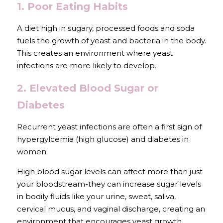
1. Poor Eating Habits
A diet high in sugary, processed foods and soda 
fuels the growth of yeast and bacteria in the body. 
This creates an environment where yeast 
infections are more likely to develop.
2. Elevated Blood Sugar or 
Diabetes
Recurrent yeast infections are often a first sign of 
hypergylcemia (high glucose) and diabetes in 
women.
High blood sugar levels can affect more than just 
your bloodstream-they can increase sugar levels 
in bodily fluids like your urine, sweat, saliva, 
cervical mucus, and vaginal discharge, creating an 
environment that encourages yeast growth.