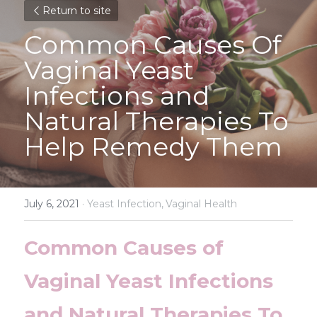
Return to site
Common Causes Of 
Vaginal Yeast 
Infections and 
Natural Therapies To 
Help Remedy Them
July 6, 2021
·
Yeast Infection,
Vaginal Health
Common Causes of 
Vaginal Yeast Infections 
and Natural Therapies To 