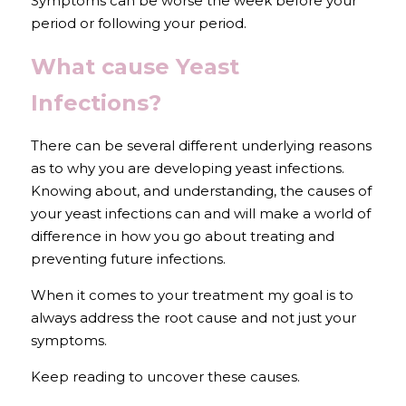
Symptoms can be worse the week before your 
period or following your period.
What cause Yeast 
Infections?
There can be several different underlying reasons 
as to why you are developing yeast infections. 
Knowing about, and understanding, the causes of 
your yeast infections can and will make a world of 
difference in how you go about treating and 
preventing future infections.
When it comes to your treatment my goal is to 
always address the root cause and not just your 
symptoms.
Keep reading to uncover these causes.