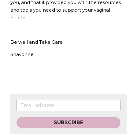
you, and that it provided you with the resources 
and tools you need to support your vaginal 
health.
Be well and Take Care
Shavonne
SUBSCRIBE