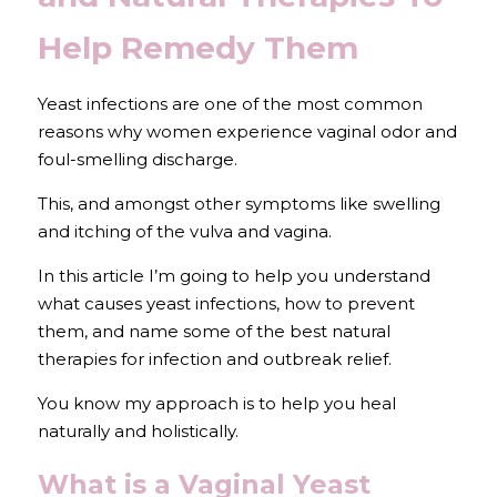
Help Remedy Them
Yeast infections are one of the most common 
reasons why women experience vaginal odor and 
foul-smelling discharge. 
This, and amongst other symptoms like swelling 
and itching of the vulva and vagina.
In this article I’m going to help you understand 
what causes yeast infections, how to prevent 
them, and name some of the best natural 
therapies for infection and outbreak relief. 
You know my approach is to help you heal 
naturally and holistically.
What is a Vaginal Yeast 