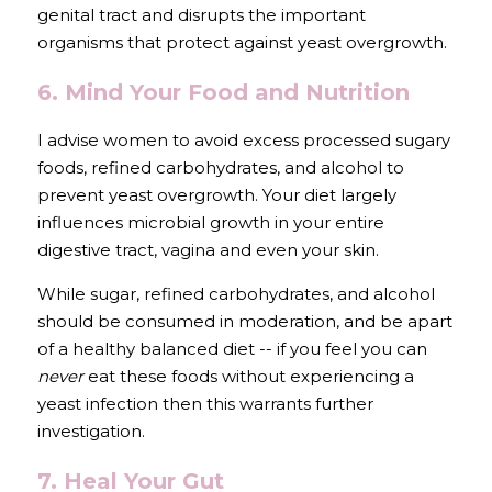
genital tract and disrupts the important 
organisms that protect against yeast overgrowth.
6. Mind Your Food and Nutrition 
I advise women to avoid excess processed sugary 
foods, refined carbohydrates, and alcohol to 
prevent yeast overgrowth. Your diet largely 
influences microbial growth in your entire 
digestive tract, vagina and even your skin.
While sugar, refined carbohydrates, and alcohol 
should be consumed in moderation, and be apart 
of a healthy balanced diet -- if you feel you can 
never 
eat these foods without experiencing a 
yeast infection then this warrants further 
investigation.
7. Heal Your Gut