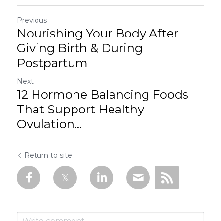
Previous
Nourishing Your Body After
Giving Birth & During
Postpartum
Next
12 Hormone Balancing Foods
That Support Healthy
Ovulation...
Return to site