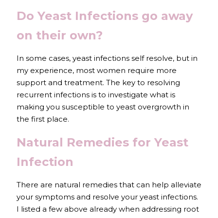
Do Yeast Infections go away 
on their own?
In some cases, yeast infections self resolve, but in 
my experience, most women require more 
support and treatment. The key to resolving 
recurrent infections is to investigate what is 
making you susceptible to yeast overgrowth in 
the first place. 
Natural Remedies for Yeast 
Infection
There are natural remedies that can help alleviate 
your symptoms and resolve your yeast infections. 
I listed a few above already when addressing root 