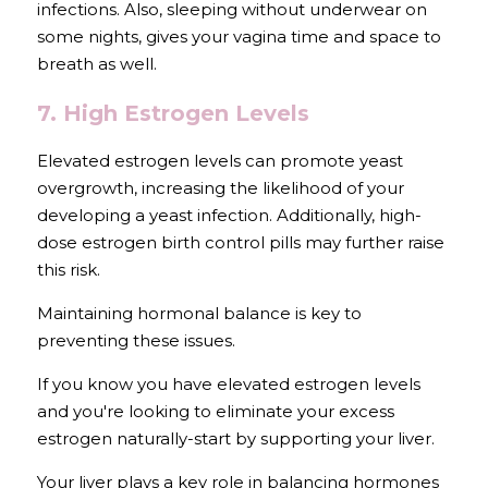
infections. Also, sleeping without underwear on 
some nights, gives your vagina time and space to 
breath as well.
7. High Estrogen Levels
Elevated estrogen levels can promote yeast 
overgrowth, increasing the likelihood of your 
developing a yeast infection. Additionally, high-
dose estrogen birth control pills may further raise 
this risk. 
Maintaining hormonal balance is key to 
preventing these issues.
If you know you have elevated estrogen levels 
and you're looking to eliminate your excess 
estrogen naturally-start by supporting your liver. 
Your liver plays a key role in balancing hormones 