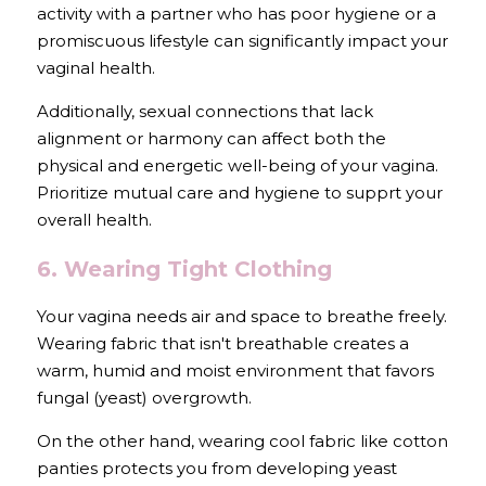
activity with a partner who has poor hygiene or a 
promiscuous lifestyle can significantly impact your 
vaginal health.
Additionally, sexual connections that lack 
alignment or harmony can affect both the 
physical and energetic well-being of your vagina. 
Prioritize mutual care and hygiene to supprt your 
overall health.
6. Wearing Tight Clothing
Your vagina needs air and space to breathe freely. 
Wearing fabric that isn't breathable creates a 
warm, humid and moist environment that favors 
fungal (yeast) overgrowth.
On the other hand, wearing cool fabric like cotton 
panties protects you from developing yeast 