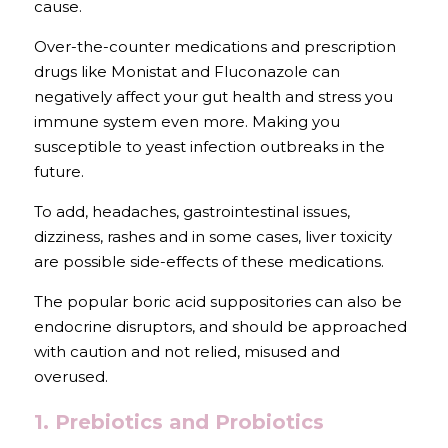
cause. 
Over-the-counter medications and prescription 
drugs like Monistat and Fluconazole can 
negatively affect your gut health and stress you 
immune system even more. Making you 
susceptible to yeast infection outbreaks in the 
future.
To add, headaches, gastrointestinal issues, 
dizziness, rashes and in some cases, liver toxicity 
are possible side-effects of these medications.
The popular boric acid suppositories can also be 
endocrine disruptors, and should be approached 
with caution and not relied, misused and 
overused.
1. Prebiotics and Probiotics