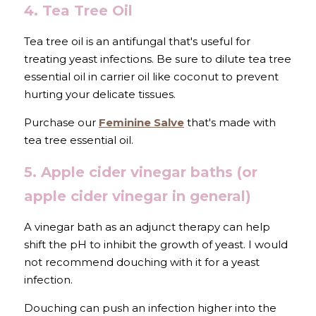
4. Tea Tree Oil
Tea tree oil is an antifungal that's useful for 
treating yeast infections. Be sure to dilute tea tree 
essential oil in carrier oil like coconut to prevent 
hurting your delicate tissues.
Purchase our 
Feminine Salve
 that's made with 
tea tree essential oil.
5. Apple cider vinegar baths (or 
apple cider vinegar in general)
A vinegar bath as an adjunct therapy can help 
shift the pH to inhibit the growth of yeast. I would 
not recommend douching with it for a yeast 
infection.
Douching can push an infection higher into the 