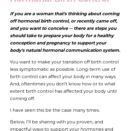
If you are a woman that's thinking about coming 
off hormonal birth control, or recently came off,  
and you want to conceive -- there are steps you 
should take to prepare your body for a healthy 
conception and pregnancy to support your 
body's natural hormonal communication system. 
You want to make your transition off birth control 
less symptomatic as possible. Long-term use of 
birth control can affect your body in many ways. 
And, oftentimes you don't know how or to what 
extent birth control has affected your body until 
coming off.
I have seen this be the case many times.
Below, I'll be sharing with you proven, and 
impactful ways to support your hormones and 