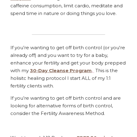
caffeine consumption, limit cardio, meditate and 
spend time in nature or doing things you love. 
If you’re wanting to get off birth control (or you're 
already off) and you want to try for a baby, 
enhance your fertility and get your body prepped 
with my 
30-Day Cleanse Program
. 
 This is the 
holisitc healing protocol I start ALL of my 1:1 
fertility clients with. 
If you’re wanting to get off birth control and are 
looking for alternative forms of birth control, 
consider the Fertility Awareness Method.