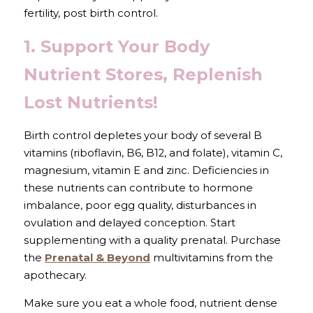
fertility, post birth control.
1. Support Your Body 
Nutrient Stores, Replenish 
Lost Nutrients!
Birth control depletes your body of several B 
vitamins (riboflavin, B6, B12, and folate), vitamin C, 
magnesium, vitamin E and zinc. Deficiencies in 
these nutrients can contribute to hormone 
imbalance, poor egg quality, disturbances in 
ovulation and delayed conception. Start 
supplementing with a quality prenatal. Purchase 
the 
Prenatal & Beyond
 multivitamins from the 
apothecary.
Make sure you eat a whole food, nutrient dense 