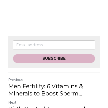
SUBSCRIBE
Previous
Men Fertility: 6 Vitamins &
Minerals to Boost Sperm...
Next