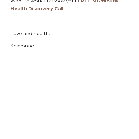
Want to work 1:1? Book your 
FREE 30-minute 
Health Discovery Call
.
Love and health,
Shavonne