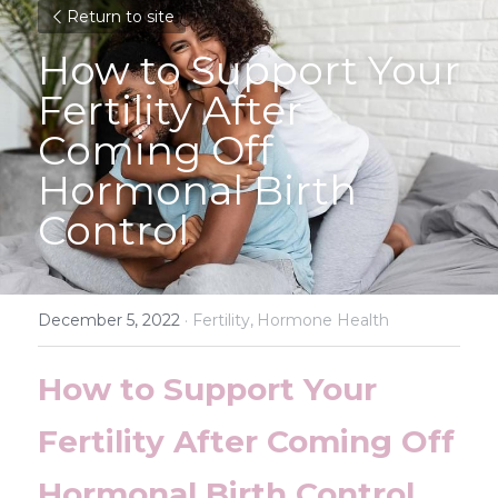
Return to site
How to Support Your 
Fertility After 
Coming Off 
Hormonal Birth 
Control
December 5, 2022
·
Fertility,
Hormone Health
How to Support Your 
Fertility After Coming Off 
Hormonal Birth Control