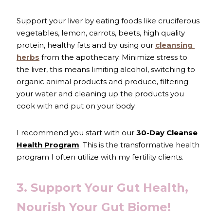
Support your liver by eating foods like cruciferous 
vegetables, lemon, carrots, beets, high quality 
protein, healthy fats and by using our 
cleansing 
herbs
 from the apothecary. Minimize stress to 
the liver, this means limiting alcohol, switching to 
organic animal products and produce, filtering 
your water and cleaning up the products you 
cook with and put on your body. 
I recommend you start with our 
30-Day Cleanse 
Health Program
. This is the transformative health 
program I often utilize with my fertility clients.
3. Support Your Gut Health, 
Nourish Your Gut Biome!