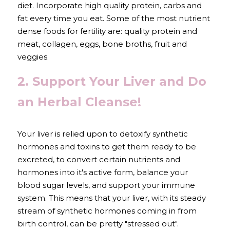
diet. Incorporate high quality protein, carbs and 
fat every time you eat. Some of the most nutrient 
dense foods for fertility are: quality protein and 
meat, collagen, eggs, bone broths, fruit and 
veggies.
2. Support Your Liver and Do 
an Herbal Cleanse!
Your liver is relied upon to detoxify synthetic 
hormones and toxins to get them ready to be 
excreted, to convert certain nutrients and 
hormones into it's active form, balance your 
blood sugar levels, and support your immune 
system. This means that your liver, with its steady 
stream of synthetic hormones coming in from 
birth control, can be pretty "stressed out".