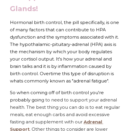
Glands!
Hormonal birth control, the pill specifically, is one 
of many factors that can contribute to HPA 
dysfunction and the symptoms associated with it. 
The hypothalamic-pituitary-adrenal (HPA) axis is 
the mechanism by which your body regulates 
your cortisol output. It's how your adrenal and 
brain talks and it is by inflammation caused by 
birth control. Overtime this type of disruption is 
whats commonly known as "adrenal fatigue". 
So when coming off of birth control you're 
probably goin
g to need to support your adrenal 
health. The best thing you can do is to eat regular 
meals, eat enough carbs and avoid excessive 
fasting and supplement with our 
Adrenal 
Support
. Other things to consider are lower 