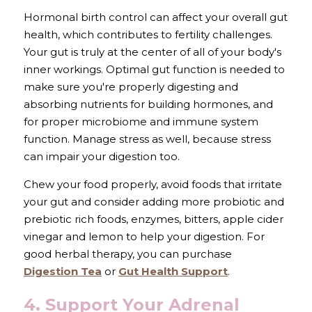
Hormonal birth control can affect your overall gut 
health, which contributes to fertility challenges. 
Your gut is truly at the center of all of your body's 
inner workings. Optimal gut function is needed to 
make sure you're properly digesting and 
absorbing nutrients for building hormones, and 
for proper microbiome and immune system 
function. Manage stress as well, because stress 
can impair your digestion too. 
Chew your food properly, avoid foods that irritate 
your gut and consider adding more probiotic and 
prebiotic rich foods, enzymes, bitters, apple cider 
vinegar and lemon to help your digestion. For 
good herbal therapy, you can purchase 
Digestion Tea
 or 
Gut Health Support
.
4. Support Your Adrenal 