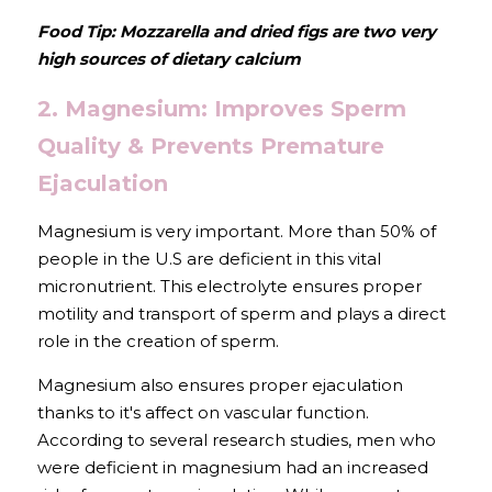
Food Tip: Mozzarella and dried figs are two very 
high sources of dietary calcium
2. Magnesium: Improves Sperm 
Quality & Prevents Premature 
Ejaculation
Magnesium is very important. More than 50% of 
people in the U.S are deficient in this vital 
micronutrient. This electrolyte ensures proper 
motility and transport of sperm and plays a direct 
role in the creation of sperm.
Magnesium also ensures proper ejaculation 
thanks to it's affect on vascular function. 
According to several research studies, men who 
were deficient in magnesium had an increased 