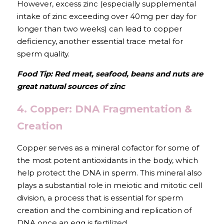
However, excess zinc (especially supplemental 
intake of zinc exceeding over 40mg per day for 
longer than two weeks) can lead to copper 
deficiency, another essential trace metal for 
sperm quality. 
Food Tip: Red meat, seafood, beans and nuts are 
great natural sources of zinc
4. Copper: DNA Fragmentation & 
Creation
Copper serves as a mineral cofactor for some of 
the most potent antioxidants in the body, which 
help protect the DNA in sperm. This mineral also 
plays a substantial role in meiotic and mitotic cell 
division, a process that is essential for sperm 
creation and the combining and replication of 
DNA once an egg is fertilized.