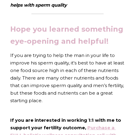
helps with sperm quality
Hope you learned something 
eye-opening and helpful!
If you are trying to help the man in your life to 
improve his sperm quality, it's best to have at least 
one food source high in each of these nutrients 
daily. There are many other nutrients and foods 
that can improve sperm quality and men’s fertility, 
but these foods and nutrients can be a great 
starting place.
If you are interested in working 1:1 with me to 
support your fertility outcome, 
Purchase a 