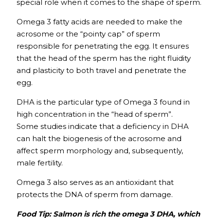
special role when it comes to the shape of sperm.
Omega 3 fatty acids are needed to make the 
acrosome or the “pointy cap” of sperm 
responsible for penetrating the egg. It ensures 
that the head of the sperm has the right fluidity 
and plasticity to both travel and penetrate the 
egg. 
DHA is the particular type of Omega 3 found in 
high concentration in the “head of sperm”. 
Some
studies
indicate that a deficiency in DHA 
can halt the biogenesis of the acrosome and 
affect sperm morphology and, subsequently, 
male fertility. 
Omega 3 also serves as an antioxidant that 
protects the DNA of sperm from damage.
Food Tip: Salmon is rich the omega 3 DHA, which 