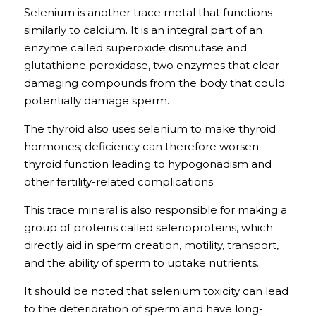
Selenium is another trace metal that functions 
similarly to calcium. It is an integral part of an 
enzyme called superoxide dismutase and 
glutathione peroxidase, two enzymes that clear 
damaging compounds from the body that could 
potentially damage sperm.
The thyroid also uses selenium to make thyroid 
hormones; deficiency can therefore worsen 
thyroid function leading to hypogonadism and 
other fertility-related complications. 
This trace mineral is also responsible for making a 
group of proteins called selenoproteins, which 
directly aid in sperm creation, motility, transport, 
and the ability of sperm to uptake nutrients. 
It should be noted that selenium toxicity can lead 
to the deterioration of sperm and have long-