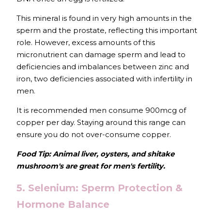
This mineral is found in very high amounts in the 
sperm and the prostate, reflecting this important 
role. However, excess amounts of this 
micronutrient can damage sperm and lead to 
deficiencies and imbalances between zinc and 
iron, two deficiencies associated with infertility in 
men.
It is recommended men consume 900mcg of 
copper per day. Staying around this range can 
ensure you do not over-consume copper.
Food Tip: Animal liver, oysters, and shitake 
mushroom's are great for men's fertility.
5. Selenium: Sperm Protection & 
Hormone Balance