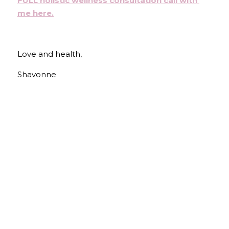
FULL holistic wellness consultation call with 
me here
.
Love and health,
Shavonne