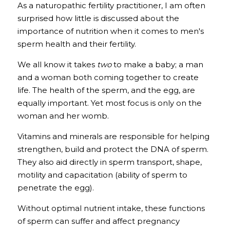
As a naturopathic fertility practitioner, I am often 
surprised how little is discussed about the 
importance of nutrition when it comes to men's 
sperm health and their fertility. 
We all know it takes 
two
 to make a baby; a man 
and a woman both coming together to create 
life. The health of the sperm, and the egg, are 
equally important. Yet most focus is only on the 
woman and her womb.
Vitamins and minerals are responsible for helping 
strengthen, build and protect the DNA of sperm. 
They also aid directly in sperm transport, shape, 
motility and capacitation (ability of sperm to 
penetrate the egg). 
Without optimal nutrient intake, these functions 
of sperm can suffer and affect pregnancy 