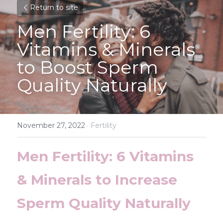
Return to site
Men Fertility: 6 
Vitamins & Minerals 
to Boost Sperm 
Quality Naturally
November 27, 2022
·
Fertility
Men Fertility: 6 Vitamins 
& Minerals to Increase 
Sperm Quality Naturally