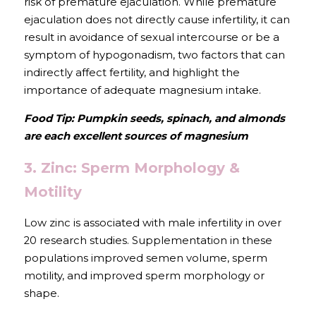
risk of premature ejaculation. While premature 
ejaculation does not directly cause infertility, it can 
result in avoidance of sexual intercourse or be a 
symptom of hypogonadism, two factors that can 
indirectly affect fertility, and highlight the 
importance of adequate magnesium intake.
Food Tip: Pumpkin seeds, spinach, and almonds 
are each excellent sources of magnesium
3. Zinc: Sperm Morphology & 
Motility
Low zinc is associated with male infertility in over 
20 research studies. Supplementation in these 
populations improved semen volume, sperm 
motility, and improved sperm morphology or 
shape.