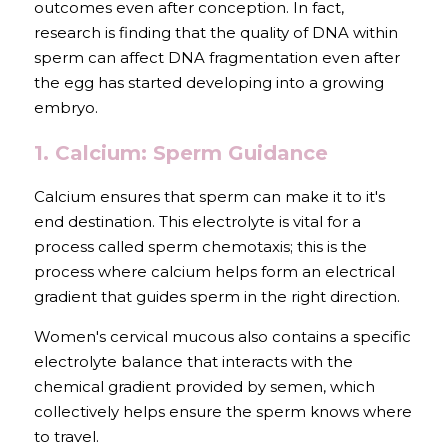
outcomes even after conception. In fact, 
research is finding that the quality of DNA within 
sperm can affect DNA fragmentation even after 
the egg has started developing into a growing 
embryo.
1. Calcium: Sperm Guidance
Calcium ensures that sperm can make it to it's 
end destination. This electrolyte is vital for a 
process called sperm chemotaxis; this is the 
process where calcium helps form an electrical 
gradient that guides sperm in the right direction. 
Women's cervical mucous also contains a specific 
electrolyte balance that interacts with the 
chemical gradient provided by semen, which 
collectively helps ensure the sperm knows where 
to travel. 