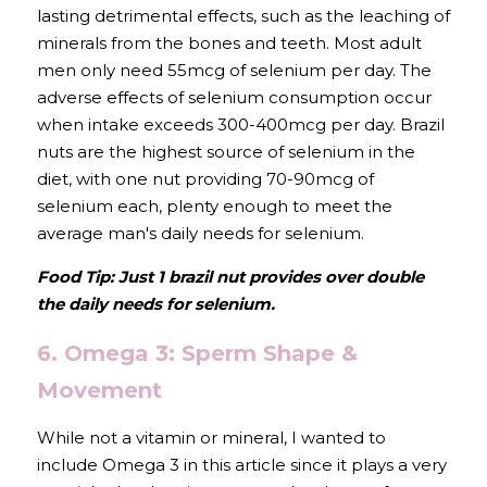
lasting detrimental effects, such as the leaching of 
minerals from the bones and teeth. Most adult 
men only need 55mcg of selenium per day. The 
adverse effects of selenium consumption occur 
when intake exceeds 300-400mcg per day. Brazil 
nuts are the highest source of selenium in the 
diet, with one nut providing 70-90mcg of 
selenium each, plenty enough to meet the 
average man's daily needs for selenium.
Food Tip: Just 1 brazil nut provides over double 
the daily needs for selenium.
6. Omega 3: Sperm Shape & 
Movement
While not a vitamin or mineral, I wanted to 
include Omega 3 in this article since it plays a very 