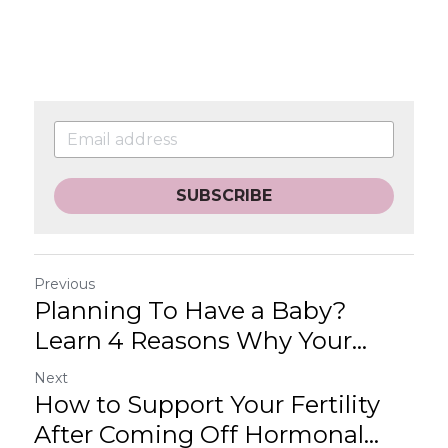
SUBSCRIBE
Previous
Planning To Have a Baby?
Learn 4 Reasons Why Your...
Next
How to Support Your Fertility
After Coming Off Hormonal...