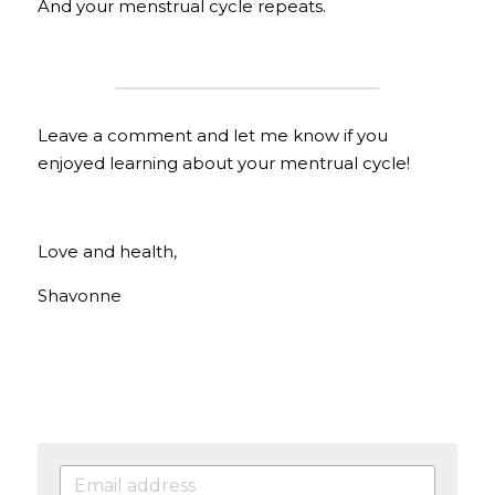
And your menstrual cycle repeats.
Leave a comment and let me know if you 
enjoyed learning about your mentrual cycle!
Love and health,
Shavonne