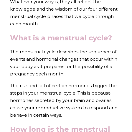
Whatever your way is, they all reflect the 
knowlegde and the wisdom of our four different 
menstrual cycle phases that we cycle through 
each month.
What is a menstrual cycle?
The menstrual cycle describes the sequence of 
events and hormonal changes that occur within 
your body as it prepares for the possibility of a 
pregnancy each month. 
The rise and fall of certain hormones trigger the 
steps in your menstrual cycle. This is because 
hormones secreted by your brain and ovaries 
cause your reproductive system to respond and 
behave in certain ways.
How long is the menstrual 