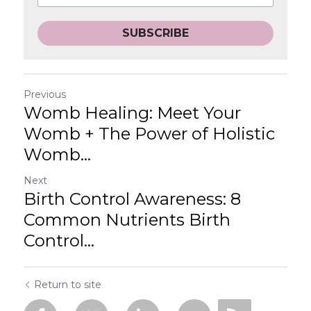
SUBSCRIBE
Previous
Womb Healing: Meet Your
Womb + The Power of Holistic
Womb...
Next
Birth Control Awareness: 8
Common Nutrients Birth
Control...
Return to site