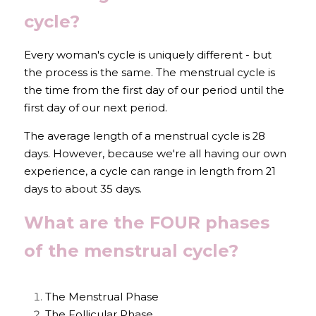
cycle?
Every woman's cycle is uniquely different - but 
the process is the same. The menstrual cycle is 
the time from the first day of our period until the 
first day of our next period.
The average length of a menstrual cycle is 28 
days. However, because we're all having our own 
experience, a cycle can range in length from 21 
days to about 35 days.
What are the FOUR phases 
of the menstrual cycle?
The Menstrual Phase
The Follicular Phase