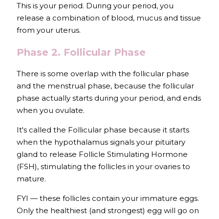
This is your period. During your period, you 
release a combination of blood, mucus and tissue 
from your uterus.
Phase 2. Follicular Phase
There is some overlap with the follicular phase 
and the menstrual phase, because the follicular 
phase actually starts during your period, and ends 
when you ovulate.
It's called the Follicular phase because it starts 
when the hypothalamus signals your pituitary 
gland to release Follicle Stimulating Hormone 
(FSH), stimulating the follicles in your ovaries to 
mature.
FYI — these follicles contain your immature eggs. 
Only the healthiest (and strongest) egg will go on 