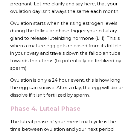
pregnant! Let me clarify and say here, that your 
ovulation day isn't always the same each month.
Ovulation starts when the rising estrogen levels 
during the follicular phase trigger your pituitary 
gland to release 
luteinizing hormone (LH)
. This is 
when 
a mature egg gets released from its follicle 
in your ovary and travels down the fallopian tube 
towards the uterus (to potentially be fertilized by 
sperm).
Ovulation is only a 24 hour event, this is how long 
the egg can survive. After a day, the egg will die or 
dissolve if it isn’t fertilized by sperm.
Phase 4. Luteal Phase
The luteal phase of your menstrual cycle is the 
time between ovulation and your next period. 