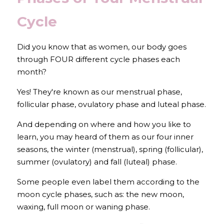
Cycle
Did you know that as women, our body goes 
through FOUR different cycle phases each 
month?
Yes! They're known as our menstrual phase, 
follicular phase, ovulatory phase and luteal phase.
And depending on where and how you like to 
learn, you may heard of them as our four inner 
seasons, the winter (menstrual), spring (follicular), 
summer (ovulatory) and fall (luteal) phase. 
Some people even label them according to the 
moon cycle phases, such as: the new moon, 
waxing, full moon or waning phase.