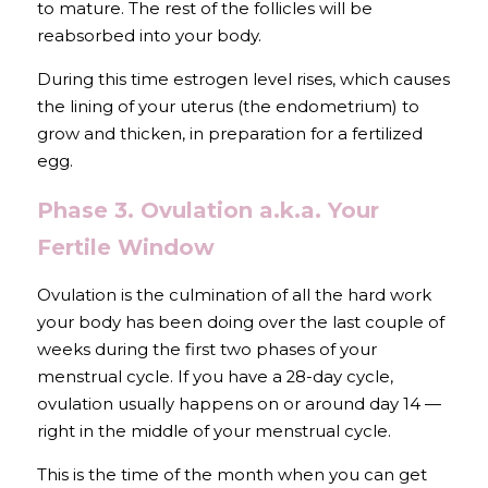
to mature. The rest of the follicles will be 
reabsorbed into your body.
During this time estrogen level rises, which causes 
the lining of your uterus (the endometrium) to 
grow and thicken, in preparation for a fertilized 
egg.
Phase 3. Ovulation a.k.a. Your 
Fertile Window
Ovulation is the culmination of all the hard work 
your body has been doing over the last couple of 
weeks during the first two phases of your 
menstrual cycle. If you have a 28-day cycle, 
ovulation usually happens on or around day 14 — 
right in the middle of your menstrual cycle. 
This is the time of the month when you can get 