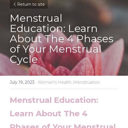
Return to site
Menstrual 
Education: Learn 
About The 4 Phases 
of Your Menstrual 
Cycle
July 19, 2023
·
Women's Health,
Menstruation
Menstrual Education: 
Learn About The 4 
Phases of Your Menstrual 