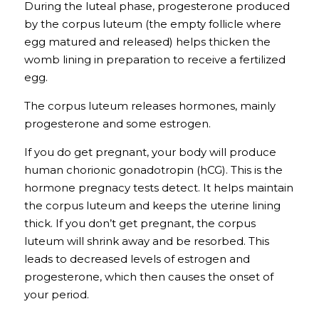
During the luteal phase, progesterone produced 
by the corpus luteum (the empty follicle where 
egg matured and released) helps thicken the 
womb lining in preparation to receive a fertilized 
egg.
The 
corpus luteum
releases hormones, mainly 
progesterone and some estrogen. 
If you do get pregnant, your body will produce 
human chorionic gonadotropin (hCG). This is the 
hormone pregnacy tests detect. It helps maintain 
the corpus luteum and keeps the uterine lining 
thick. If you don’t get pregnant, the corpus 
luteum will shrink away and be resorbed. This 
leads to decreased levels of estrogen and 
progesterone, which then causes the onset of 
your period. 