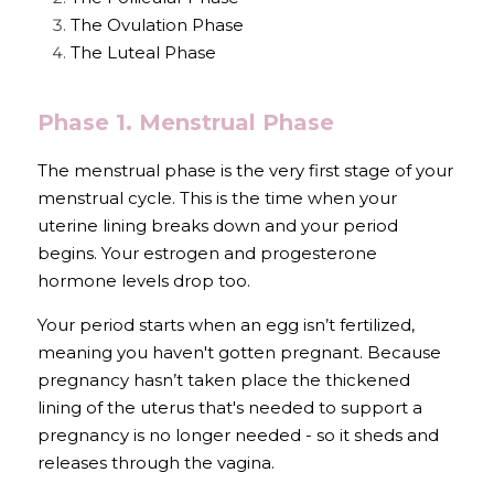
The Ovulation Phase
The Luteal Phase
Phase 1. Menstrual Phase
The menstrual phase is the very first stage of your 
menstrual cycle. This is the time when your 
uterine lining breaks down and your period 
begins. Your estrogen and progesterone 
hormone levels drop too. 
Your period starts when an egg isn’t fertilized, 
meaning you haven't gotten pregnant. Because 
pregnancy hasn’t taken place the thickened 
lining of the uterus that's needed to support a 
pregnancy is no longer needed - so it sheds and 
releases through the vagina. 