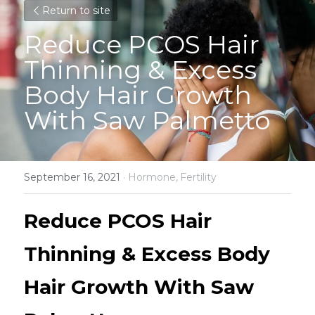
Return to site
Reduce PCOS Hair 
Thinning & Excess 
Body Hair Growth 
With Saw Palmetto
September 16, 2021
·
Hormone,
Fertility
Reduce PCOS Hair 
Thinning & Excess Body 
Hair Growth With Saw 