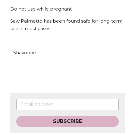
Do not use while pregnant.
Saw Palmetto has been found safe for long-term 
use in most cases.
- Shavonne
SUBSCRIBE