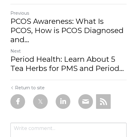
Previous
PCOS Awareness: What Is
PCOS, How is PCOS Diagnosed
and...
Next
Period Health: Learn About 5
Tea Herbs for PMS and Period...
Return to site