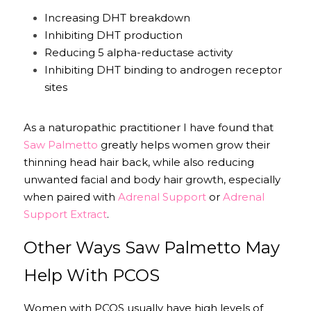
Increasing DHT breakdown
Inhibiting DHT production
Reducing 5 alpha-reductase activity
Inhibiting DHT binding to androgen receptor 
sites
As a naturopathic practitioner I have found that 
Saw Palmetto
 greatly helps women grow their 
thinning head hair back, while also reducing 
unwanted facial and body hair growth, especially 
when paired with 
Adrenal Support
 or 
Adrenal 
Support Extract
.
Other Ways Saw Palmetto May 
Help With PCOS
Women with PCOS usually have high levels of 