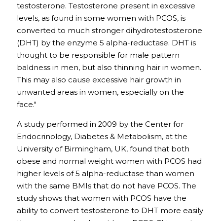
testosterone. Testosterone present in excessive 
levels, as found in some women with PCOS, is 
converted to much stronger dihydrotestosterone 
(DHT) by the enzyme 5 alpha-reductase. DHT is 
thought to be responsible for male pattern 
baldness in men, but also thinning hair in women. 
This may also cause excessive hair growth in 
unwanted areas in women, especially on the 
face."
A study performed in 2009 by the Center for 
Endocrinology, Diabetes & Metabolism, at the 
University of Birmingham, UK, found that both 
obese and normal weight women with PCOS had 
higher levels of 5 alpha-reductase than women 
with the same BMIs that do not have PCOS. The 
study shows that women with PCOS have the 
ability to convert testosterone to DHT more easily 