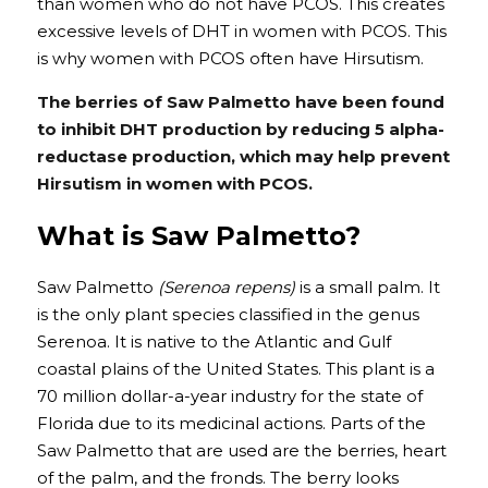
than women who do not have PCOS. This creates 
excessive levels of DHT in women with PCOS. This 
is why women with PCOS often have Hirsutism.
The berries of Saw Palmetto have been found 
to inhibit DHT production by reducing 5 alpha-
reductase production, which may help prevent 
Hirsutism in women with PCOS.
What is Saw Palmetto?
Saw Palmetto 
(Serenoa repens)
 is a small palm. It 
is the only plant species classified in the genus 
Serenoa. It is native to the Atlantic and Gulf 
coastal plains of the United States. This plant is a 
70 million dollar-a-year industry for the state of 
Florida due to its medicinal actions. Parts of the 
Saw Palmetto that are used are the berries, heart 
of the palm, and the fronds. The berry looks 