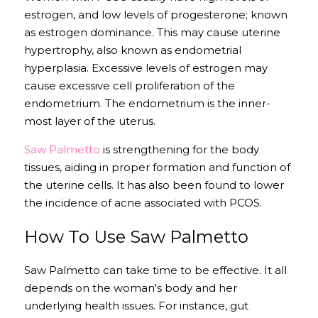
estrogen, and low levels of progesterone; known 
as estrogen dominance. This may cause uterine 
hypertrophy, also known as endometrial 
hyperplasia. Excessive levels of estrogen may 
cause excessive cell proliferation of the 
endometrium. The endometrium is the inner-
most layer of the uterus. 
Saw Palmetto
 is strengthening for the body 
tissues, aiding in proper formation and function of 
the uterine cells. It has also been found to lower 
the incidence of acne associated with PCOS.
How To Use Saw Palmetto
Saw Palmetto can take time to be effective. It all 
depends on the woman's body and her 
underlying health issues. For instance, gut 