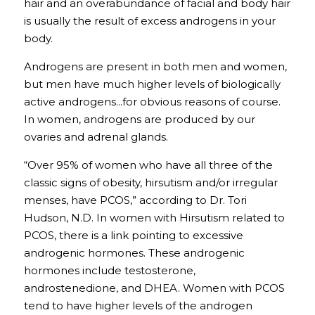
hair and an overabundance of facial and body hair 
is usually the result of excess androgens in your 
body.
Androgens are present in both men and women, 
but men have much higher levels of biologically 
active androgens...for obvious reasons of course. 
In women, androgens are produced by our 
ovaries and adrenal glands.
“Over 95% of women who have all three of the 
classic signs of obesity, hirsutism and/or irregular 
menses, have PCOS,” according to Dr. Tori 
Hudson, N.D. In women with Hirsutism related to 
PCOS, there is a link pointing to excessive 
androgenic hormones. These androgenic 
hormones include testosterone, 
androstenedione, and DHEA. Women with PCOS 
tend to have higher levels of the androgen 