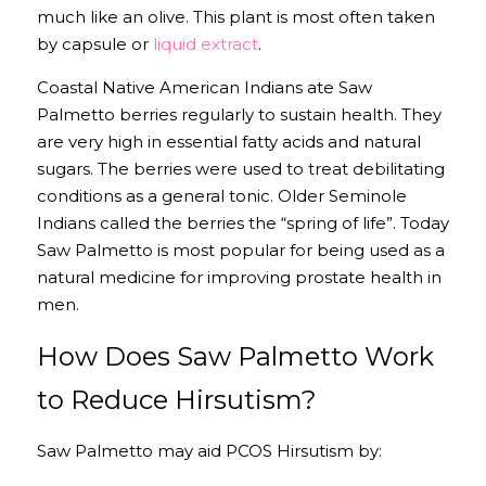
much like an olive. This plant is most often taken 
by capsule or 
liquid extract
.
Coastal Native American Indians ate Saw 
Palmetto berries regularly to sustain health. They 
are very high in essential fatty acids and natural 
sugars. The berries were used to treat debilitating 
conditions as a general tonic. Older Seminole 
Indians called the berries the “spring of life”. Today 
Saw Palmetto is most popular for being used as a 
natural medicine for improving prostate health in 
men.
How Does Saw Palmetto Work 
to Reduce Hirsutism?
Saw Palmetto may aid PCOS Hirsutism by: