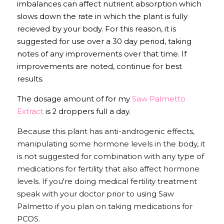
imbalances can affect nutrient absorption which 
slows down the rate in which the plant is fully 
recieved by your body. For this reason, it is 
suggested for use over a 30 day period, taking 
notes of any improvements over that time. If 
improvements are noted, continue for best 
results.
The dosage amount of for my 
Saw Palmetto 
Extract
 is 2 droppers full a day. 
Because this plant has anti-androgenic effects, 
manipulating some hormone levels in the body, it 
is not suggested for combination with any type of 
medications for fertility that also affect hormone 
levels. If you're doing medical fertility treatment 
speak with your doctor prior to using Saw 
Palmetto if you plan on taking medications for 
PCOS. 