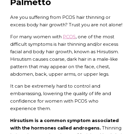
Palmetto
Are you suffering from PCOS hair thinning or 
excess body hair growth? Trust you are not alone!
For many women with 
PCOS
, one of the most 
difficult symptoms is hair thinning and/or excess 
facial and body hair growth, known as Hirsutism. 
Hirsutism causes coarse, dark hair in a male-like 
pattern that may appear on the face, chest, 
abdomen, back, upper arms, or upper legs.
It can be extremely hard to control and 
embarrassing, lowering the quality of life and 
confidence for women with PCOS who 
experience them.
Hirsutism is a common symptom associated 
with the hormones called androgens.
Thinning 