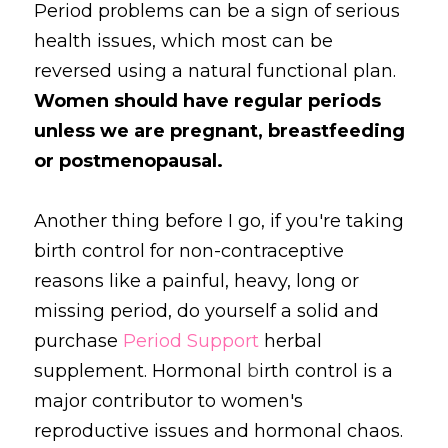
Period problems can be a sign of serious 
health issues, which most can be 
reversed using a natural functional plan. 
Women should have regular periods 
unless we are pregnant, breastfeeding 
or postmenopausal. 
Another thing before I go, if you're taking 
birth control for non-contraceptive 
reasons like a painful, heavy, long or 
missing period, do yourself a solid and 
purchase 
Period Support
 herbal 
supplement. Hormonal
 b
irth control is a 
major contributor to women's 
reproductive issues and hormonal chaos. 