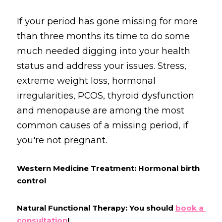
If your period has gone missing for more 
than three months its time to do some 
much needed digging into your health 
status and address your issues. Stress, 
extreme weight loss, hormonal 
irregularities, PCOS, thyroid dysfunction 
and menopause are among the most 
common causes of a missing period, if 
you're not pregnant.
Western Medicine Treatment: Hormonal birth 
control
Natural Functional Therapy: You should 
b
ook a 
consultation
!