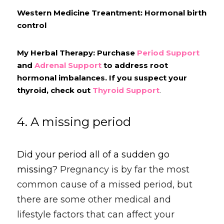
Western Medicine Treantment: Hormonal birth 
control
My Herbal Therapy: Purchase 
Period Support
and 
Adrenal Support
 to address root 
hormonal imbalances. If you suspect your 
thyroid, check out 
Thyroid Support
.
4. A missing period
Did your period all of a sudden go 
missing? 
Pregnancy is by far the most 
common cause of a missed period, but 
there are some other medical and 
lifestyle factors that can affect your 