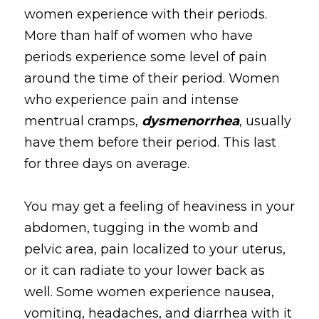
women experience with their periods. 
More than half of women who have 
periods experience some level of pain 
around the time of their period. Women 
who experience pain and intense 
mentrual cramps, 
dysmenorrhea
, usually 
have them before their period. This last 
for three days on average.
You may get a feeling of heaviness in your 
abdomen, tugging in the womb and 
pelvic area, pain localized to your uterus, 
or it can radiate to your lower back as 
well. Some women experience nausea, 
vomiting, headaches, and diarrhea with it 