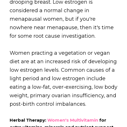
drooping breast. Low estrogen is 
considered a normal change in 
menapausal women, but if you're 
nowhere near menapause, then it's time 
for some root cause investigation.
Women practing a vegetation or vegan 
diet are at an increased risk of developing 
low estrogen levels. Common causes of a 
light period and low estrogen include 
eating a low-fat, over-exercising, low body 
weight, primary ovarian insufficiency, and 
post-birth control imbalances.
Herbal Therapy: 
Women's Multivitamin
 for 