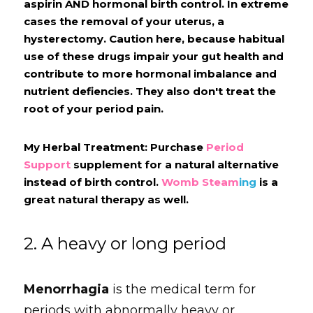
aspirin AND hormonal birth control. In extreme 
cases the removal of your uterus, a 
hysterectomy. Caution here, because habitual 
use of these drugs impair your gut health and 
contribute to more hormonal imbalance and 
nutrient defiencies. They also don't treat the 
root of your period pain.
My Herbal Treatment: Purchase 
Period 
Support
 supplement for a natural alternative 
instead of birth control. 
Womb Steam
ing
 is a 
great natural therapy as well.
2. A heavy or long period
Menorrhagia
is the medical term for 
periods with abnormally heavy or 