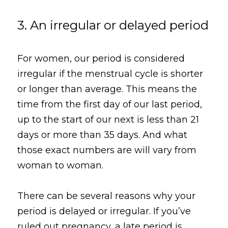
3. An irregular or delayed period
For women, our period is considered 
irregular if the menstrual cycle is shorter 
or longer than average. This means the 
time from the first day of our last period, 
up to the start of our next is less than 21 
days or more than 35 days. And what 
those exact numbers are will vary from 
woman to woman.
There can be several reasons why your 
period is delayed or irregular. If you’ve 
ruled out pregnancy, a late period is 