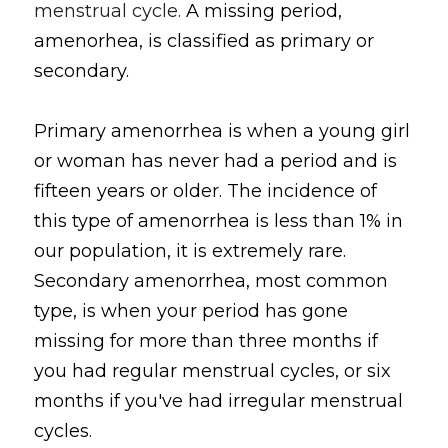
menstrual cycle. 
A missing period, 
amenorhea, is classified as primary or 
secondary.
Primary amenorrhea is when a young girl 
or woman has never had a period and is 
fifteen years or older. The incidence of 
this type of amenorrhea is less than 1% in 
our population, it is extremely rare. 
Secondary amenorrhea, most common 
type, is when your period has gone 
missing for more than three months if 
you had regular menstrual cycles, or six 
months if you've had irregular menstrual 
cycles.