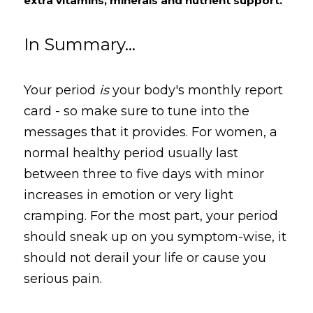
extra vitamins, minerals and nutrient support.
In Summary...
Your period 
is
 your body's monthly report 
card - so make sure to tune into the 
messages that it provides. For women, a 
normal healthy period usually last 
between three to five days with minor 
increases in emotion or very light 
cramping. For the most part, your period 
should sneak up on you symptom-wise, it 
should not derail your life or cause you 
serious pain.