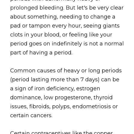
prolonged bleeding. But l
et's be very clear 
about something, needing to change a 
pad or tampon every hour, seeing giants 
clots in your blood, or feeling like your 
period goes on indefinitely is not a normal 
part of having a period. 
Common causes of heavy or long periods 
(period lasting more than 7 days) can be 
a sign of iron deficiency, estrogen 
dominance, low progesterone, thyroid 
issues, fibroids, polyps, endometriosis or 
certain cancers.
Certain contraceptives like the copper 