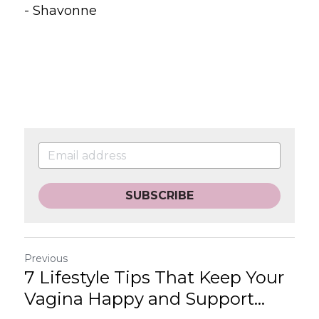
- Shavonne
SUBSCRIBE
Previous
7 Lifestyle Tips That Keep Your
Vagina Happy and Support...