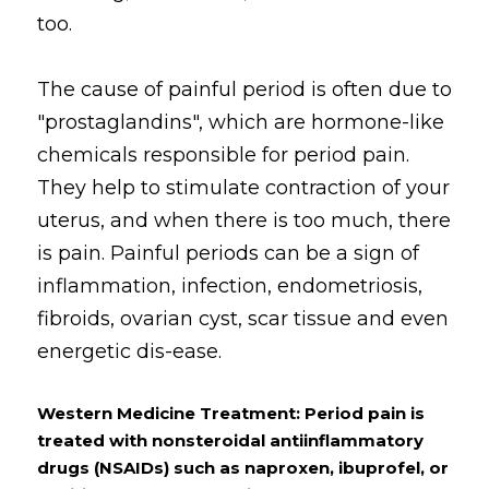
too. 
The cause of painful period is often due to 
"prostaglandins", which are hormone-like 
chemicals responsible for period pain. 
They help to stimulate contraction of your 
uterus, and when there is too much, there 
is pain. Painful periods can be a sign of 
inflammation, infection, endometriosis, 
fibroids, ovarian cyst, scar tissue and even 
energetic dis-ease.
Western Medicine Treatment: Period pain is 
treated with nonsteroidal antiinflammatory 
drugs (NSAIDs) such as naproxen, ibuprofel, or 