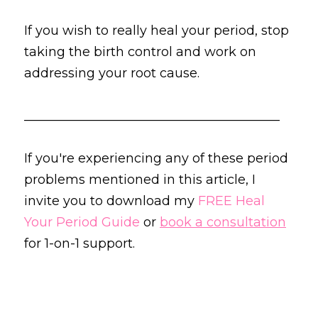
If you wish to really heal your period, stop 
taking the birth control and work on 
addressing your root cause.
________________________________________
If you're experiencing any of these period 
problems mentioned in this article, I 
invite you to download my 
FREE Heal 
Your Period Guide
 or 
book a consultation
for 1-on-1 support.