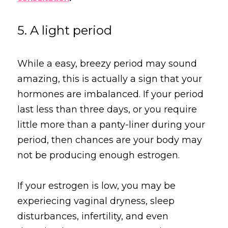
5. A light period
While a easy, breezy period may sound 
amazing, this is actually a sign that your 
hormones are imbalanced. If your period 
last less than three days, or you require 
little more than a panty-liner during your 
period, then chances are your body may 
not be producing enough estrogen.
If your estrogen is low, you may be 
experiecing vaginal dryness, sleep 
disturbances, infertility, and even 