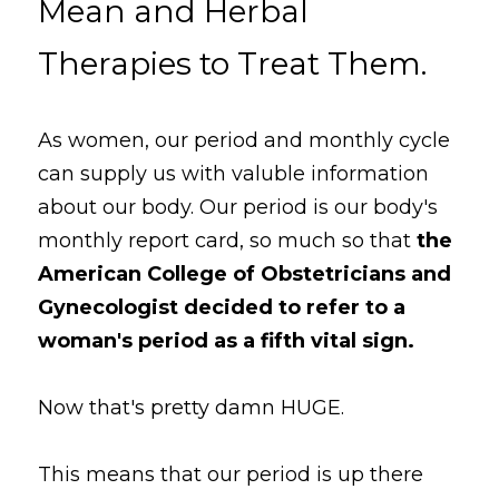
Mean and Herbal 
Therapies to Treat Them.
As women, our period and monthly cycle 
can supply us with valuble information 
about our body. Our period is our body's 
monthly report card, so much so that 
the 
American College of Obstetricians and 
Gynecologist decided to refer to a 
woman's period as a fifth vital sign.
Now that's pretty damn HUGE. 
This means that our period is up there 