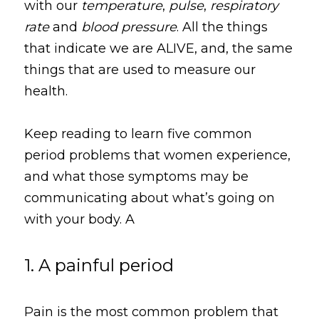
with our 
temperature
, 
pulse
, 
respiratory 
rate
 and 
blood pressure
. All the things 
that indicate we are ALIVE, and, the same 
things that are used to measure our 
health.
Keep reading to learn five common 
period problems that women experience, 
and what those symptoms may be 
communicating about what’s going on 
with your body. A
1. A painful period
Pain is the most common problem that 