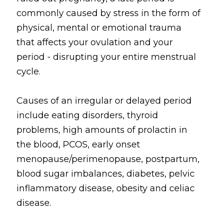
commonly caused by stress in the form of 
physical, mental or emotional trauma 
that affects your ovulation and your 
period - disrupting your entire menstrual 
cycle. 
Causes of an irregular or delayed period 
include eating disorders, thyroid 
problems, high amounts of prolactin in 
the blood, PCOS, early onset 
menopause/perimenopause, postpartum, 
blood sugar imbalances, diabetes, pelvic 
inflammatory disease, obesity and celiac 
disease.