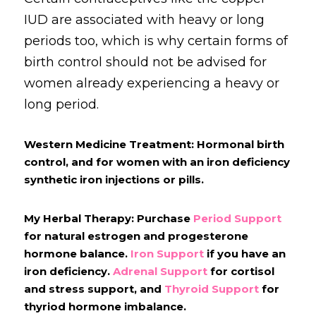
IUD are associated with heavy or long 
periods too, which is why certain forms of 
birth control should not be advised for 
women already experiencing a heavy or 
long period.
Western Medicine Treatment: Hormonal birth 
control, and for women with an iron deficiency 
synthetic iron injections or pills.
My Herbal Therapy: Purchase
Period Support
for natural estrogen and progesterone 
hormone balance.
Iron Support
if you have an 
iron deficiency. 
Adrenal Support
 for cortisol 
and stress support, and 
Thyroid Support
 for 
thyriod hormone imbalance.