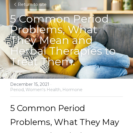
Return to site
5 Common Period 
Problems, What 
They Mean and 
Herbal Therapies to 
Treat Them.
December 15, 2021
·
Period,
Women's Health,
Hormone
5 Common Period 
Problems, What They May 