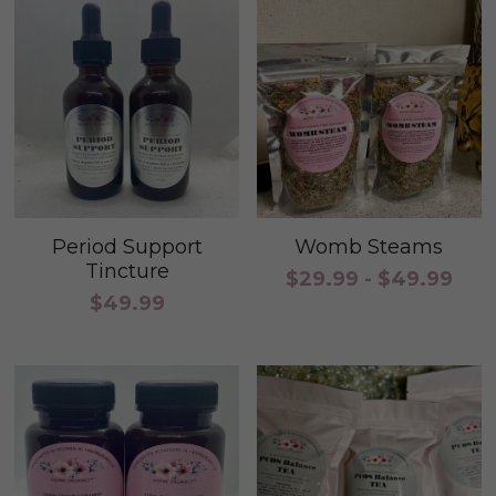
Period Support
Womb Steams
Tincture
$29.99 - $49.99
$49.99