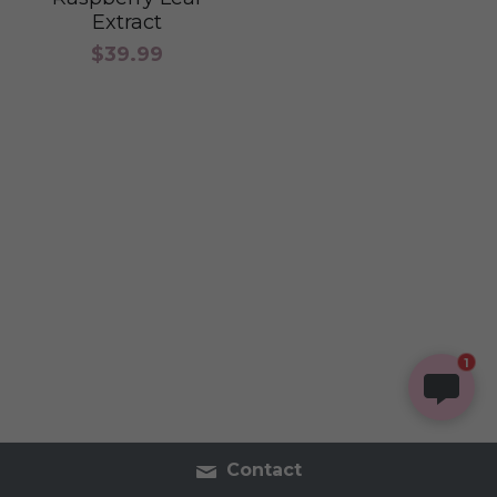
Extract
$39.99
1
Contact