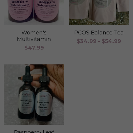
Women's
PCOS Balance Tea
Multivitamin
$34.99 - $54.99
$47.99
Raspberry Leaf