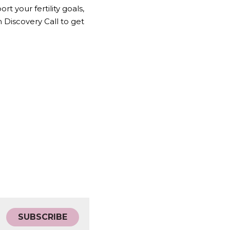
 your fertility goals, 
Discovery Call to get 
SUBSCRIBE