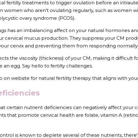
l fertilty treatments to trigger ovulation before an intrauter
 in women who aren't ovulating regularly, such as women w
lycystic ovary syndrome (PCOS).
ugs has an imbalancing affect on your natural hormones and 
r cervical mucus production. They suppress your CM produ
your cervix and preventing them from responding normally 
fects the viscosity (thickness) of your CM, making it difficult
ze an egg. Say hello to fertilty challenges.
b on website for natural fertility therapy that aligns with yo
eficiencies
at certain nutrient deficiencies can negatively affect your c
ts that promote cervical health are folate, vitamin A (retinol
ntrol is known to deplete several of these nutrients, there's