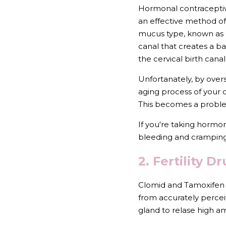
Hormonal contraceptive
an effective method of 
mucus type, known as G
canal that creates a bar
the cervical birth cana
Unfortanately, by overs
aging process of your c
This becomes a problem
If you're taking hormon
bleeding and cramping
2. Fertility 
Clomid and Tamoxifen a
from accurately perceiv
gland to relase high a