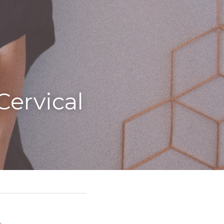
ervical 