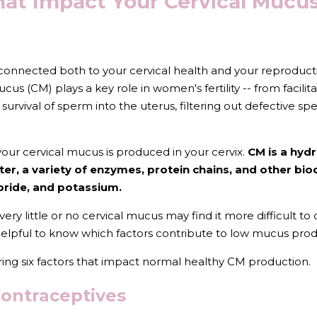
hat Impact Your Cervical Mucus
 connected both to your cervical health and your reproduc
cus (CM) plays a key role in women's fertility -- from facilit
 survival of sperm into the uterus, filtering out defective s
our cervical mucus is produced in your cervix. 
CM is a hyd
er, a variety of enzymes, protein chains, and other bi
oride, and potassium. 
little or no cervical mucus may find it more difficult to co
 helpful to know which factors contribute to low mucus prod
sharing six factors that impact normal healthy CM production.
Contraceptives