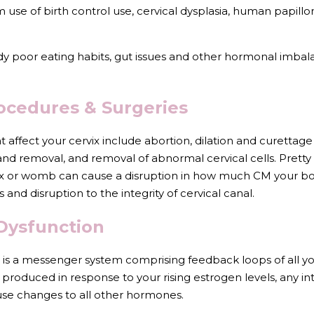
use of birth control use, cervical dysplasia, human papillo
dy poor eating habits, gut issues and other hormonal imbal
rocedures & Surgeries
 affect your cervix include abortion, dilation and curettage 
and removal, and removal of abnormal cervical cells. Pretty
ix or womb can cause a disruption in how much CM your b
s and disruption to the integrity of cervical canal.
Dysfunction 
is a messenger system comprising feedback loops of all yo
 produced in response to your rising estrogen levels, any inte
ause changes to all other hormones.