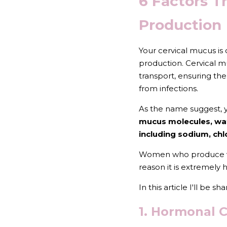
6 Factors T
Production
Your cervical mucus is
production. Cervical mu
transport, ensuring the
from infections.
As the name suggest, y
mucus molecules, wat
including sodium, chl
Women who produce very 
reason it is extremely
In this article I'll be 
1. Hormonal 