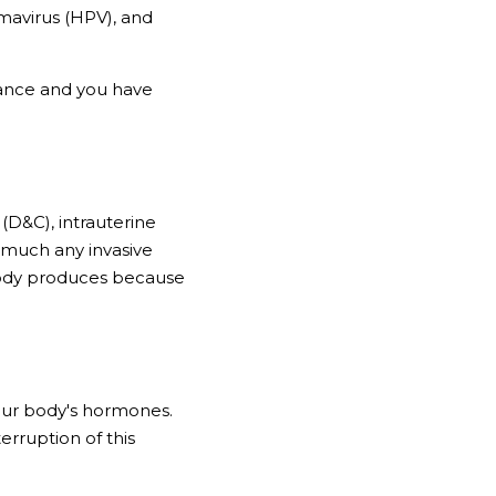
mavirus (HPV), and 
ance and you have 
(D&C), intrauterine 
 much any invasive 
ody produces because 
ur body's hormones. 
rruption of this 