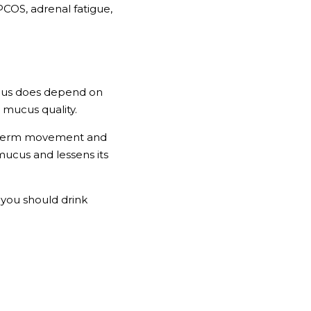
OS, adrenal fatigue, 
ucus does depend on 
 mucus quality. 
o sperm movement and 
mucus and lessens its 
you should drink 