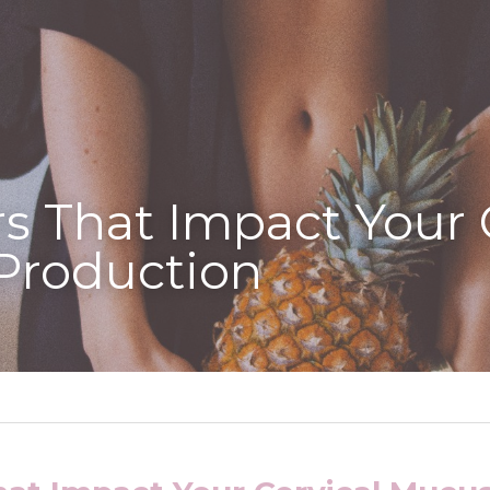
rs That Impact Your C
Production