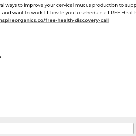
al ways to improve your cervical mucus production to support
and want to work 1:1 I invite you to schedule a FREE Health 
nspireorganics.co/free-health-discovery-call
n