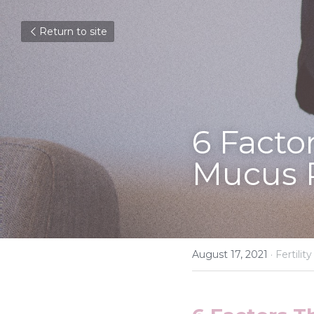
Return to site
6 Facto
Mucus 
August 17, 2021
·
Fertility