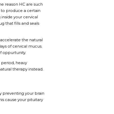
he reason HC are such 
 to produce a certain 
nside your cervical 
 that fills and seals 
accelerate the natural 
ays of cervical mucus. 
f oppurtunity.
 period, heavy 
natural therapy instead. 
 preventing your brain 
s cause your pituitary 