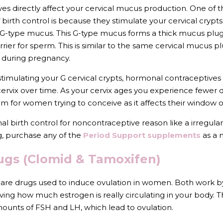
s directly affect your cervical mucus production. One of t
birth control is because they stimulate your cervical crypts
-type mucus. This G-type mucus forms a thick mucus plug i
rier for sperm. This is similar to the same cervical mucus plug
l during pregnancy.
timulating your G cervical crypts, hormonal contraceptives 
ervix over time. As your cervix ages you experience fewer d
 for women trying to conceive as it affects their window o
al birth control for noncontraceptive reason like a irregular
, purchase any of the 
Period Support supplements
 as a 
Drugs (Clomid & Tamoxifen)
re drugs used to induce ovulation in women. Both work by
ing how much estrogen is really circulating in your body. Thi
mounts of FSH and LH, which lead to ovulation.