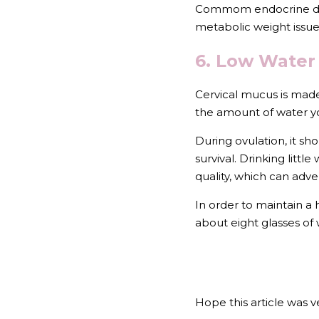
Commom endocrine dysfu
metabolic weight issues
6. Low Water 
Cervical mucus is made
the amount of water yo
During ovulation, it sh
survival. Drinking litt
quality, which can adver
In order to maintain a
about eight glasses of 
Hope this article was ve