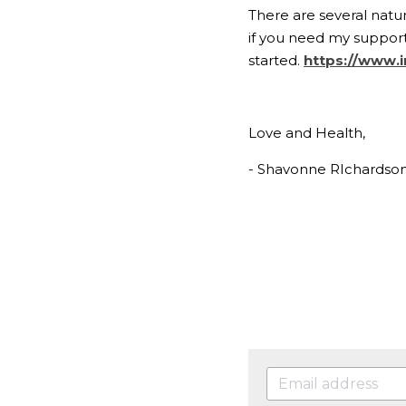
There are several natur
if you need my support 
started. 
https://www.i
Love and Health,
- Shavonne RIchardso