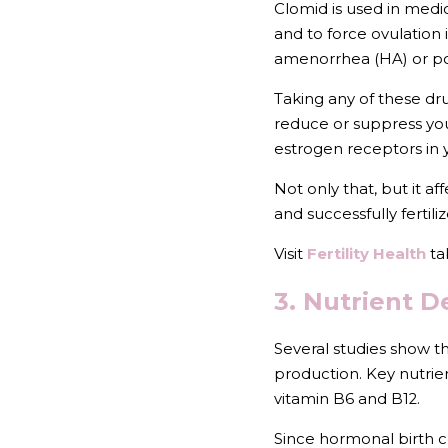
Clomid is used in medica
and to force ovulation
amenorrhea (HA) or po
Taking any of these dr
reduce or suppress you
estrogen receptors in 
Not only that, but it af
and successfully fertili
Visit 
Fertility Health
 ta
3. Nutrient D
Several studies show th
production. Key nutrien
vitamin B6 and B12.
Since hormonal birth co