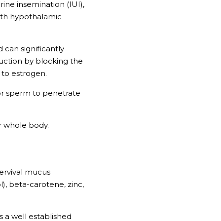
ine insemination (IUI), 
ith hypothalamic 
can significantly 
ction by blocking the 
to estrogen. 
 for sperm to penetrate 
ur whole body.
ervival mucus 
), beta-carotene, zinc, 
 a well established 