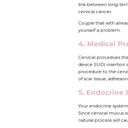
link between long-term 
cervical cancer.
Couple that with alrea
yourself a problem.
4. Medical P
Cervical procedues that
device (IUD) insertion 
procedure to the cerv
of scar tissue, adhesion
5. Endocrine 
Your endocrine system 
Since cervical mucus is
natural process will c