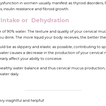
nction in women usually manifest as thyroid disorders, PC
, insulin resistance and fibroid growth.
Intake or  Dehydration
 of 90% water. The texture and quality of your cervical m
u drink. The more liquid your body receives, the better the
ould be as slippery and elastic as possible, contributing t
le water causes a decrease in the production of your cervical 
sely affect your ability to conceive. 
 healthy water balance and thus cervical mucus production, 
water daily.
ry insightful and helpful!