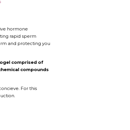
 
tive hormone 
ating rapid sperm 
perm and protecting you 
rogel comprised of 
ochemical compounds 
ncieve. For this 
uction.