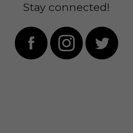
Stay connected!