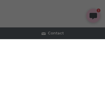
1
Contact
Contact Us
Tel:2054402740
inspireorganics.co@gmail.
com
Inspire Organics - Holistic Apothecary & Wellness 
2023 All Rights Reserved