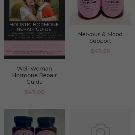
Nervous & Mood
Support
$47.99
Well Woman
Hormone Repair
Guide
$47.00