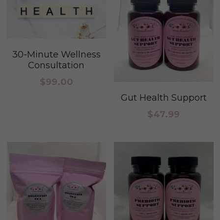
30-Minute Wellness
Consultation
$99.00
Gut Health Support
$47.99