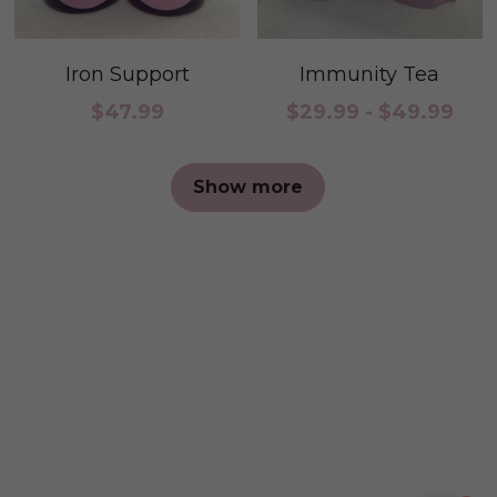
Iron Support
Immunity Tea
$47.99
$29.99 - $49.99
Show more