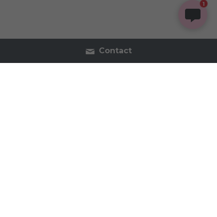
1
Contact
Contact Us
Tel:2054402740
inspireorganics.co@gmail.
com
Inspire Organics - Holistic Apothecary & Wellness 
2023 All Rights Reserved