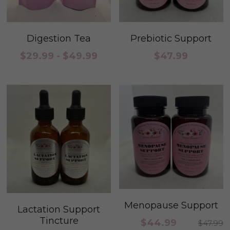
Digestion Tea
Prebiotic Support
$29.99 - $49.99
$47.99
Menopause Support
Lactation Support
Tincture
$44.99
$47.99