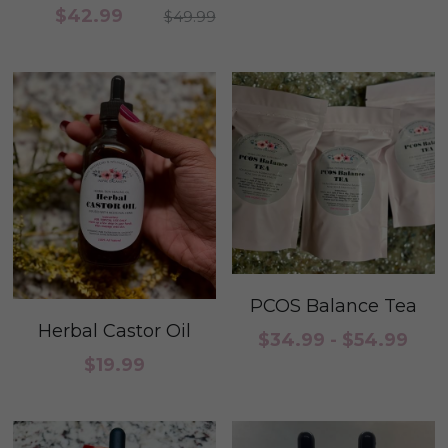
$42.99
$49.99
PCOS Balance Tea
Herbal Castor Oil
$34.99 - $54.99
$19.99