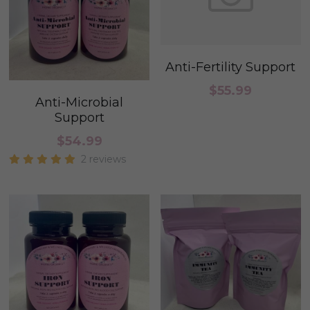
Anti-Fertility Support
$55.99
Anti-Microbial
Support
$54.99
2 reviews