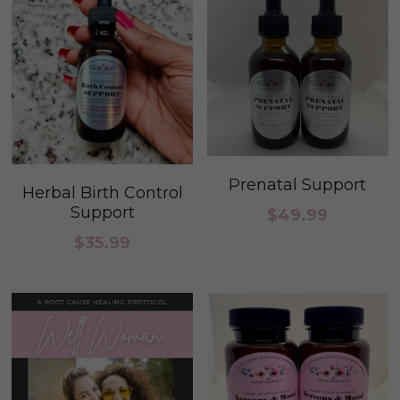
Prenatal Support
Herbal Birth Control
Support
$49.99
$35.99