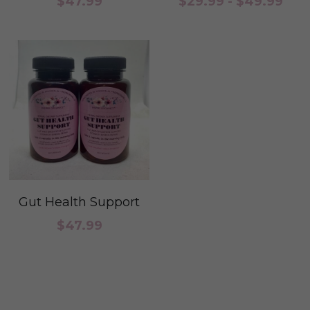
$47.99
$29.99 - $49.99
Period Health
Custom Orders
Pregnancy & Postpartum Health
Pregnancy and Post
Skin Health
Steams
Urinary Tract Health
Cleanse
Womb Steams
Fertility
Yeast & BV Health
Skin Care Health
Gut Health Support
Consultation
$47.99