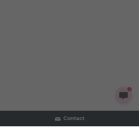
1
Contact