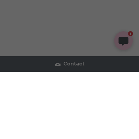
1
Contact
Contact Us
Tel:2054402740
inspireorganics.co@gmail.
com