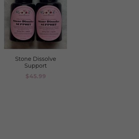
Stone Dissolve
Support
$45.99