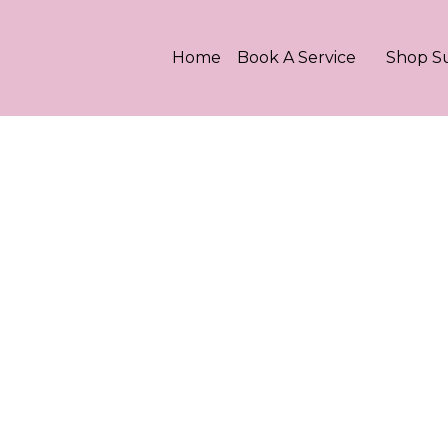
Home
Book A Service
Shop S