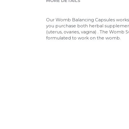
MORE DETAILS
Our Womb Balancing Capsules works b
you purchase both herbal supplements 
(uterus, ovaries, vagina) . The Womb S
formulated to work on the womb. 