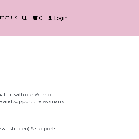
tact Us
0
Login
ation with our Womb
nse and support the woman's
 & estrogen) & supports