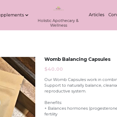
Articles
Con
upplements
Holistic Apothecary & 
Wellness
Womb Balancing Capsules
$40.00
Our Womb Capsules work in combin
Support to naturally balance, clea
reproductive system.
Benefits:
+ Balances hormones (progesterone
fertility