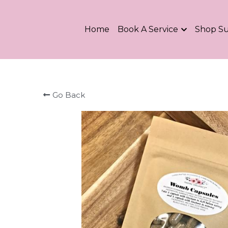
Home
Book A Service
Shop S
Go Back