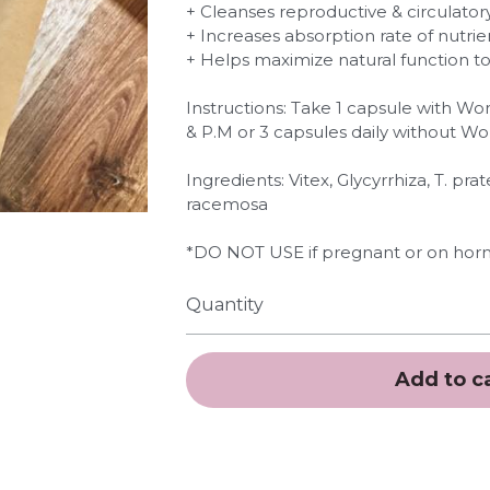
+ Cleanses reproductive & circulato
+ Increases absorption rate of nutrie
+ Helps maximize natural function 
Instructions: Take 1 capsule with W
& P.M or 3 capsules daily without W
Ingredients: Vitex, Glycyrrhiza, T. pr
racemosa
*DO NOT USE if pregnant or on horm
Quantity
Add to c