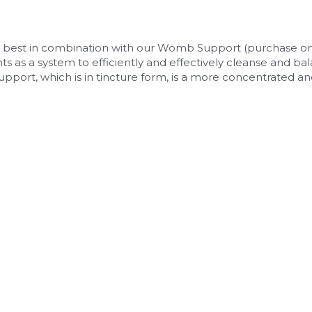
est in combination with our Womb Support (purchase on si
as a system to efficiently and effectively cleanse and ba
upport, which is in tincture form, is a more concentrated and