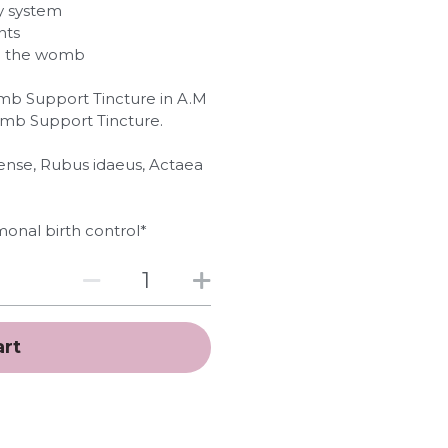
ry system
nts
to the womb
omb Support Tincture in A.M
omb Support Tincture.
atense, Rubus idaeus, Actaea
onal birth control*
art