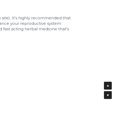
te). It's highly recommended that 
lance your reproductive system 
 fast acting herbal medicine that's 