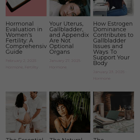
Hormonal
Your Uterus,
How Estrogen
Evaluation in
Gallbladder,
Dominance
Women's
and Appendix
Contributes to
Fertility: A
Are Not
Gallbladder
Comprehensive
Optional
Issues and
Guide
Organs
Ways To
Support Your
February 2, 2025
·
January 27, 2025
·
Body
Hormone,
Fertility
Hormone
January 23, 2025
·
Hormone