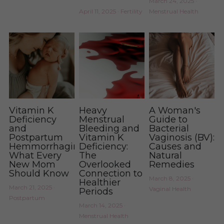
March 24, 2025
·
April 11, 2025
·
Fertility
Menstrual Health
Vitamin K
Heavy
A Woman's
Deficiency
Menstrual
Guide to
and
Bleeding and
Bacterial
Postpartum
Vitamin K
Vaginosis (BV):
Hemmorrhaging:
Deficiency:
Causes and
What Every
The
Natural
New Mom
Overlooked
Remedies
Should Know
Connection to
March 8, 2025
·
Healthier
March 21, 2025
·
Vaginal Health
Periods
Postpartum
March 14, 2025
·
Menstrual Health