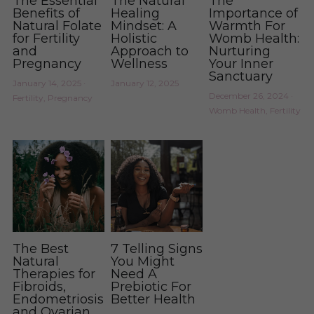
The Essential
The Natural
The
Benefits of
Healing
Importance of
Natural Folate
Mindset: A
Warmth For
for Fertility
Holistic
Womb Health:
and
Approach to
Nurturing
Pregnancy
Wellness
Your Inner
Sanctuary
January 14, 2025
·
January 12, 2025
December 26, 2024
·
Fertility,
Pregnancy
Womb Health,
Fertility
The Best
7 Telling Signs
Natural
You Might
Therapies for
Need A
Fibroids,
Prebiotic For
Endometriosis,
Better Health
and Ovarian