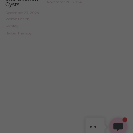
November 20, 2024
Cysts
December 23, 2024
·
Womb Health,
Fertility,
Herbal Therapy
SHAVONNE
Hi, welcome! Thanks for
stopping by. How can I
1
support you today?