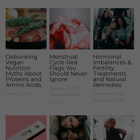
Debunking
Menstrual
Hormonal
Vegan
Cycle Red
Imbalances &
Nutrition
Flags You
Fertility:
Myths About
Should Never
Treatments
Proteins and
Ignore
and Natural
Amino Acids.
Remedies
February 21, 2025
·
March 4, 2025
February 6, 2025
·
Menstrual Health,
Hormone,
Fertility
Fertility