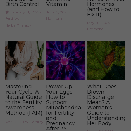
Birth Control
Vitamin
Hormones
(and How to
Period Health
Urinary Infection
January 21, 2025
·
June 15, 2025
·
Fix It)
Fertility,
Hormone
May 28, 2025
·
Pregnancy & Postpartum Health
Period Health
Herbal Therapy
Hormone
Skin Health
Anxiety and Stress
Urinary Tract Health
Yeast and BV
Womb Steams
Steams
Yeast & BV Health
Programs
Mastering
Power Up
What Does
Your Cycle: A
Your Eggs:
Brown
Skin Care Health
Natural Guide
How to
Discharge
to the Fertility
Support
Mean? A
Awareness
Mitochondria
Woman's
Consultation
Method (FAM)
for Fertility
Guide to
and
Understanding
April 21, 2025
·
Fertility
Pregnancy
Her Body
After 35