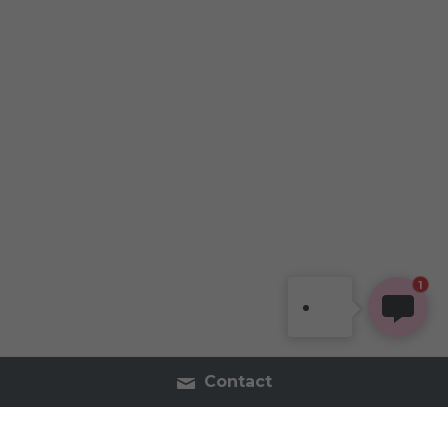
1
Contact