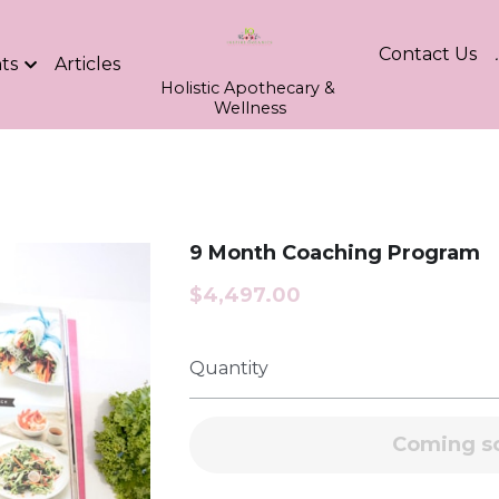
Contact Us
ts
Articles
Holistic Apothecary & 
Wellness
9 Month Coaching Program
$4,497.00
Quantity
Coming s