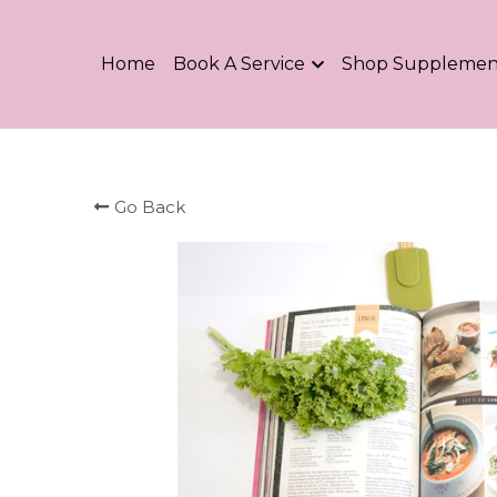
Home
Book A Service
Shop Supplemen
Go Back