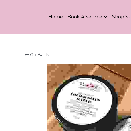
Home
Book A Service
Shop S
Go Back