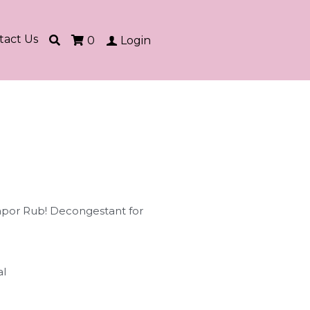
tact Us
0
Login
Vapor Rub! Decongestant for
al