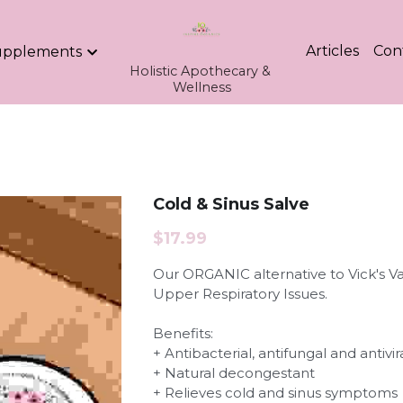
Articles
Con
upplements
Holistic Apothecary & 
Wellness
Cold & Sinus Salve
$17.99
Our ORGANIC alternative to Vick's 
Upper Respiratory Issues.
Benefits:
+ Antibacterial, antifungal and antivir
+ Natural decongestant
+ Relieves cold and sinus symptoms