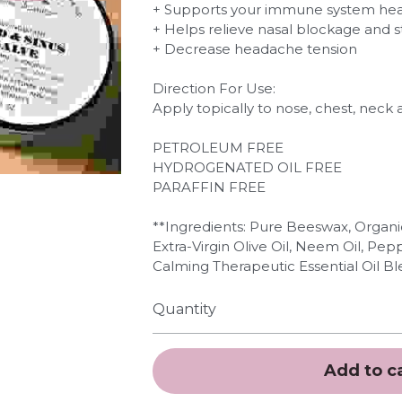
+ Supports your immune system hea
+ Helps relieve nasal blockage and s
+ Decrease headache tension
Direction For Use:
Apply topically to nose, chest, neck
PETROLEUM FREE
HYDROGENATED OIL FREE
PARAFFIN FREE
**Ingredients: Pure Beeswax, Organi
Extra-Virgin Olive Oil, Neem Oil, Pe
Calming Therapeutic Essential Oil Bl
Quantity
Add to c