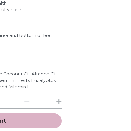
lth
tuffy nose
 area and bottom of feet
c Coconut Oil, Almond Oil,
ppermint Herb, Eucalyptus
end, Vitamin E
art