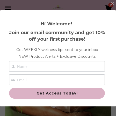
0
×
×
STORE CATEGORIES
BLOG CATEGORIES
Home
Hi Welcome!
Go Back
Immunity
All Categories
Book A Service
Join our email community and get 10%
off your first purchase!
30-Day Heal Your Womb Program
Shop Supplements
FREE Health Discovery Call
Get WEEKLY wellness tips sent to your inbox
Blood
1:1 Wellness Consultation
Articles
Anxiety & Stress Health
NEW Product Alerts + Exclusive Discounts
Gut
Blood & Iron Health
Contact Us
Pregnancy and Post
Cleanse Health
Login
/
Register
Fertility Health
Custom Orders
Search
Get Access Today!
Gut Health
Fertility
Immune Health
Cleanse