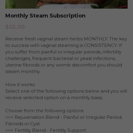
Period Health
Urinary Infection
Monthly Steam Subscription
Pregnancy & Postpartum Health
Period Health
$25.00
Skin Health
Receive fresh vaginal steam herbs MONTHLY. The key
Anxiety and Stress
to success with vaginal steaming is CONSISTENCY. If
Urinary Tract Health
you suffer from painful or irregular periods, infertility
Yeast and BV
challenges, frequent bacterial or yeast infections,
uterine fibroids or any womb discomfort you should
Womb Steams
Steams
steam monthly.
Yeast & BV Health
Programs
How it works:
Select one of the following options below and you will
Skin Care Health
receive selected option on a monthly basis.
Consultation
Choose from the following options
==> Rejuvenation Blend - Painful or Irregular Period,
Fibroids or Cyst
==> Fertility Blend - Fertility Support