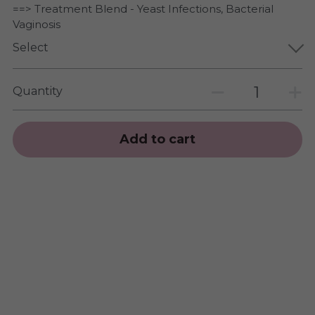
==> Treatment Blend - Yeast Infections, Bacterial
Vaginosis
Select
Quantity
Add to cart