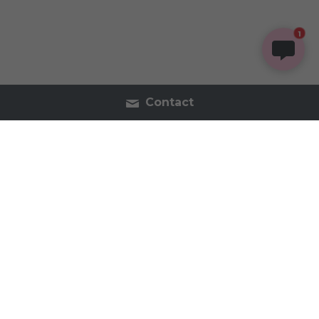
1
Contact
Contact Us
Tel:2054402740
inspireorganics.co@gmail.
com
Inspire Organics - Holistic Apothecary & Wellness 
2023 All Rights Reserved