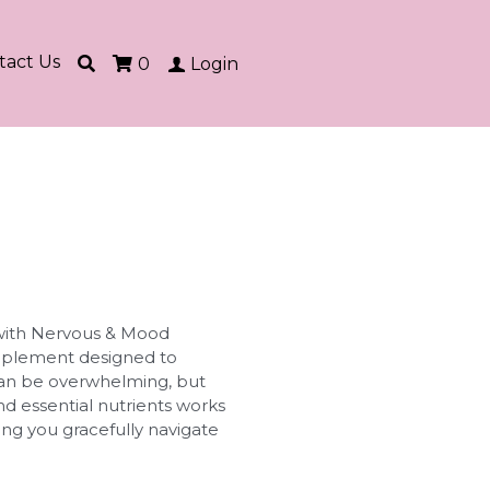
tact Us
0
Login
 with Nervous & Mood
upplement designed to
e can be overwhelming, but
nd essential nutrients works
ng you gracefully navigate