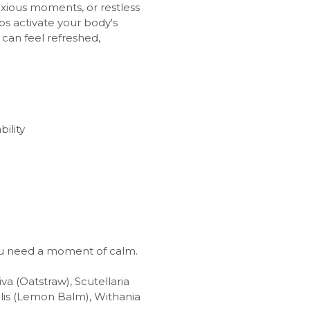
nxious moments, or restless
s activate your body's
u can feel refreshed,
ility
ou need a moment of calm.
a (Oatstraw), Scutellaria
nalis (Lemon Balm), Withania