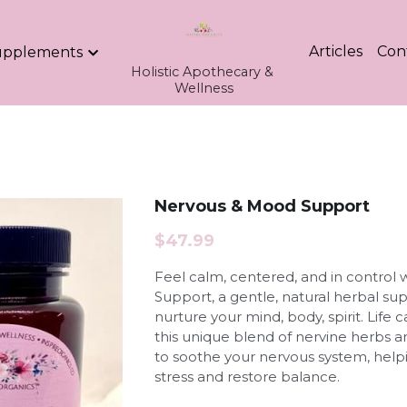
Articles
Con
upplements
Holistic Apothecary & 
Wellness
Nervous & Mood Support
$47.99
Feel calm, centered, and in control
Support, a gentle, natural herbal s
nurture your mind, body, spirit. Lif
this unique blend of nervine herbs a
to soothe your nervous system, helpi
stress and restore balance.