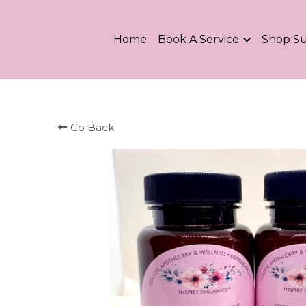
Home
Book A Service
Shop S
Go Back