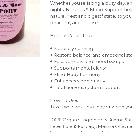
Whether you're facing a busy day, a
nights, Nervous & Mood Support help
natural "rest and digest" state, so yo
peaceful, and at ease.
Benefits You'll Love:
+ Naturally calming
+ Restore balance and emotional stab
+ Eases anxiety and mood swings
+ Supports mental clarity
+ Mind-Body harmony
+ Enhances sleep quality
+ Total nervous system support
How To Use:
Take two capsules a day or when y
100% Organic Ingredients: Avena Sativ
Lateriflora (Skullcap), Melissa Offici