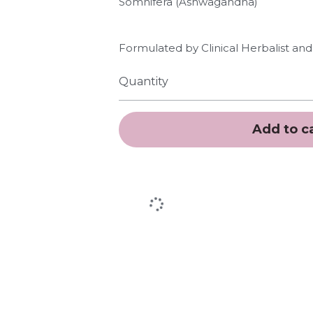
Somnifera (Ashwagandha)
Formulated by Clinical Herbalist and 
Quantity
Add to c