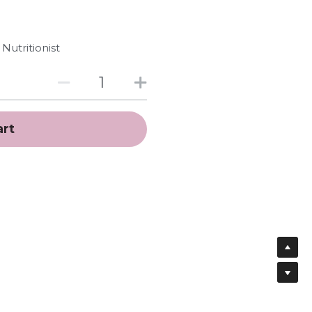
Nutritionist
art