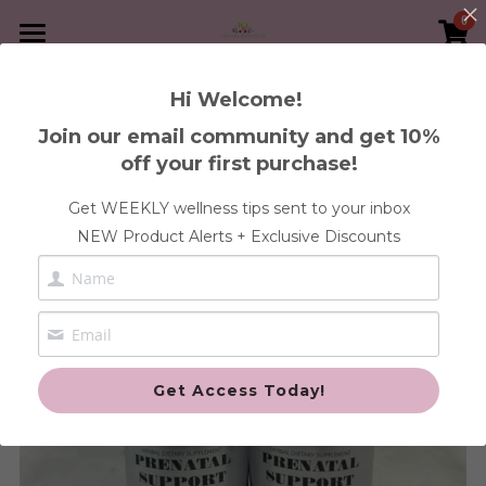
0
×
×
STORE CATEGORIES
BLOG CATEGORIES
Home
Hi Welcome!
Go Back
Immunity
All Categories
Book A Service
Join our email community and get 10%
off your first purchase!
30-Day Heal Your Womb Program
Shop Supplements
FREE Health Discovery Call
Get WEEKLY wellness tips sent to your inbox
Blood
1:1 Wellness Consultation
Articles
Anxiety & Stress Health
NEW Product Alerts + Exclusive Discounts
Gut
Blood & Iron Health
Contact Us
Pregnancy and Post
Cleanse Health
Login
/
Register
Fertility Health
Custom Orders
Search
Get Access Today!
Gut Health
Fertility
Immune Health
Cleanse