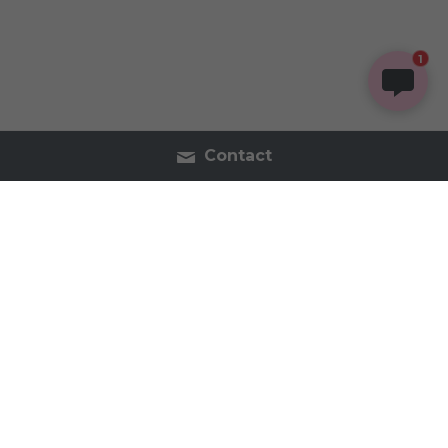
1
Contact
Contact Us
Tel:2054402740
inspireorganics.co@gmail.
com
Inspire Organics - Holistic Apothecary & Wellness 