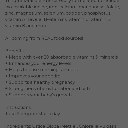
This prenatal blend is carefully formulated to include
bio-available iodine, iron, calcium, manganese, folate,
zinc, magnesium, selenium, copper, phosphorus,
vitamin A, several B-vitamins, vitamin C, vitamin E,
vitamin K and more.
All coming from REAL food sources!
Benefits:
+ Made with over 20 absorbable vitamins & minerals
+ Enhances your energy levels
+ Helps to ease morning sickness
+ Improves your appetite
+ Supports a healthy pregnancy
+ Strengthens uterus for labor and birth
+ Supports your baby's growth
Instructions:
Take 2 droppersfull a day
Ingredients: Urtica Dioca (Nettle), Chlorella Vulgaris