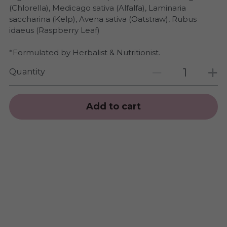
(Chlorella), Medicago sativa (Alfalfa), Laminaria
saccharina (Kelp), Avena sativa (Oatstraw), Rubus
idaeus (Raspberry Leaf)
*Formulated by Herbalist & Nutritionist.
Quantity
Add to cart