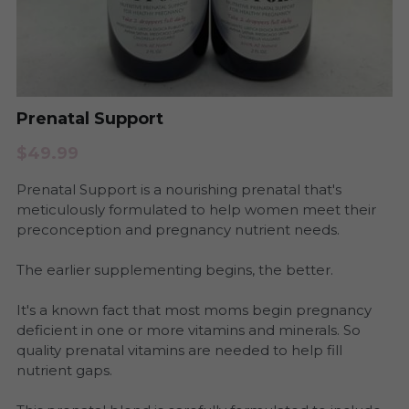
Period Health
Urinary Infection
Pregnancy & Postpartum Health
Period Health
Skin Health
Prenatal Support
Anxiety and Stress
$49.99
Urinary Tract Health
Yeast and BV
Prenatal Support is a nourishing prenatal that's
Womb Steams
Steams
meticulously formulated to help women meet their
preconception and pregnancy nutrient needs.
Yeast & BV Health
Programs
The earlier supplementing begins, the better.
Skin Care Health
It's a known fact that most moms begin pregnancy
deficient in one or more vitamins and minerals. So
Consultation
quality prenatal vitamins are needed to help fill
nutrient gaps.