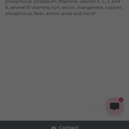
phosphorus, potassium, thiamine, vitamin A, C, E and 
K, several B vitamins, iron, silicon, manganese, copper, 
phosphorus, fiber, amino acids and more!
SHAVONNE
Hi, welcome! Thanks for
stopping by. How can I
1
support you today?
Contact