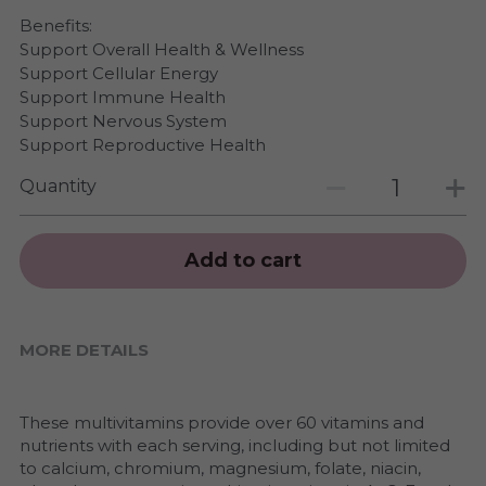
Benefits:
Support Overall Health & Wellness
Support Cellular Energy
Support Immune Health
Support Nervous System
Support Reproductive Health
Quantity
Add to cart
MORE DETAILS
These multivitamins provide over 60 vitamins and 
nutrients with each serving, including but not limited 
to calcium, chromium, magnesium, folate, niacin, 