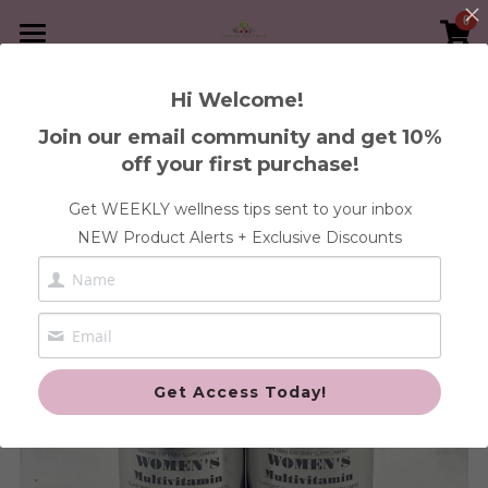
0
×
×
STORE CATEGORIES
BLOG CATEGORIES
Home
Hi Welcome!
Go Back
Immunity
All Categories
Book A Service
Join our email community and get 10%
off your first purchase!
30-Day Heal Your Womb Program
Shop Supplements
FREE Health Discovery Call
Get WEEKLY wellness tips sent to your inbox
Blood
1:1 Wellness Consultation
Articles
Anxiety & Stress Health
NEW Product Alerts + Exclusive Discounts
Gut
Blood & Iron Health
Contact Us
Pregnancy and Post
Cleanse Health
Login
/
Register
Fertility Health
Custom Orders
Search
Get Access Today!
Gut Health
Fertility
Immune Health
Cleanse