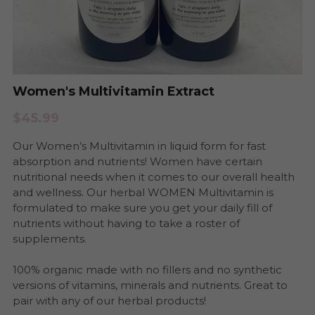
Period Health
Urinary Infection
Pregnancy & Postpartum Health
Period Health
Skin Health
Women's Multivitamin Extract
Anxiety and Stress
$45.99
Urinary Tract Health
Yeast and BV
Our Women’s Multivitamin in liquid form for fast
Womb Steams
Steams
absorption and nutrients! Women have certain
nutritional needs when it comes to our overall health
Yeast & BV Health
and wellness. Our herbal WOMEN Multivitamin is
Programs
formulated to make sure you get your daily fill of
nutrients without having to take a roster of
Skin Care Health
supplements.
Consultation
100% organic made with no fillers and no synthetic
versions of vitamins, minerals and nutrients. Great to
pair with any of our herbal products!